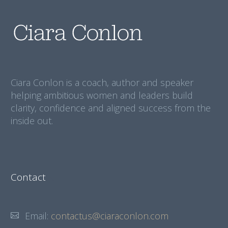
Ciara Conlon is a coach, author and speaker
helping ambitious women and leaders build
clarity, confidence and aligned success from the
inside out.
Contact
Email:
contactus@ciaraconlon.com