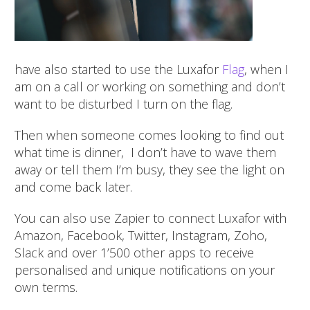
have also started to use the Luxafor
Flag
, when I
am on a call or working on something and don’t
want to be disturbed I turn on the flag.
Then when someone c
omes looking to find out
what time is dinner, I don’t have to wave them
away or tell them I’m busy, they see the light on
and come back later.
You can also use Zapier to connect Luxafor with
Amazon, Facebook, Twitter, Instagram, Zoho,
Slack and over 1’500 other apps to receive
personalised and unique notifications on your
own terms.