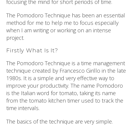
focusing the mind for short periods of time.
The Pomodoro Technique has been an essential
method for me to help me to focus especially
when I am writing or working on an intense
project.
Firstly What Is It?
The Pomodoro Technique is a time management
technique created by Francesco Girillo in the late
1980s. It is a simple and very effective way to
improve your productivity. The name Pomodoro
is the Italian word for tomato, taking its name
from the tomato kitchen timer used to track the
time intervals.
The basics of the technique are very simple.