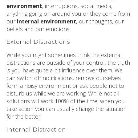
environment
, interruptions, social media,
anything going on around you or they come from
our
internal environment
, our thoughts, our
beliefs and our emotions.
External Distractions
While you might sometimes think the external
distractions are outside of your control, the truth
is you have quite a bit influence over them. We
can switch off notifications, remove ourselves
form a noisy environment or ask people not to
disturb us while we are working. While not all
solutions will work 100% of the time, when you
take action you can usually change the situation
for the better.
Internal Distraction