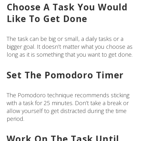
Choose A Task You Would
Like To Get Done
The task can be big or small, a daily tasks or a
bigger goal. It doesn’t matter what you choose as
long as it is something that you want to get done.
Set The Pomodoro Timer
The Pomodoro technique recommends sticking
with a task for 25 minutes. Don’t take a break or
allow yourself to get distracted during the time
period.
Work On The Task Until