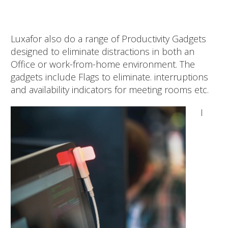
Luxafor also do a range of Productivity Gadgets
designed to eliminate distractions in both an
Office or work-from-home environment. The
gadgets include Flags to eliminate. interruptions
and availability indicators for meeting rooms etc.
I