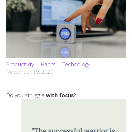
Productivity
Habits
Technology
November 19, 2020
Do you struggle
with focus
?