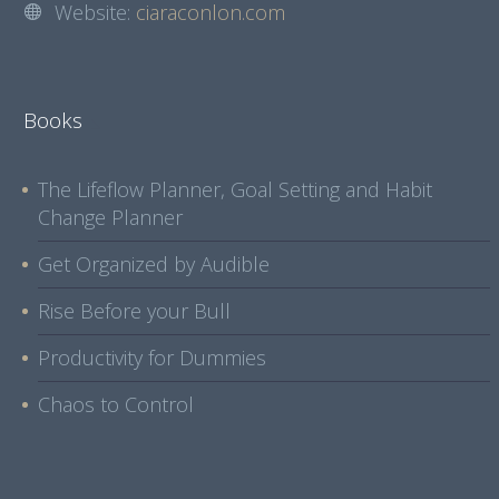
Website:
ciaraconlon.com
Books
The Lifeflow Planner, Goal Setting and Habit
Change Planner
Get Organized by Audible
Rise Before your Bull
Productivity for Dummies
Chaos to Control