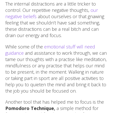
The internal distractions are a little tricker to
control. Our repetitive negative thoughts,
our
negative beliefs
about ourselves or that gnawing
feeling that we shouldn’t have said something,
these distractions can be a real bitch and can
drain our energy and focus.
While some of the
emotional stuff will need
guidance
and assistance to work through, we can
tame our thoughts with a practise like meditation,
mindfulness or any practise that helps our mind
to be present, in the moment. Walking in nature
or taking part in sport are all positive activities to
help you to quieten the mind and bring it back to
the job you should be focused on.
Another tool that has helped me to focus is the
Pomodoro Technique,
a simple method for