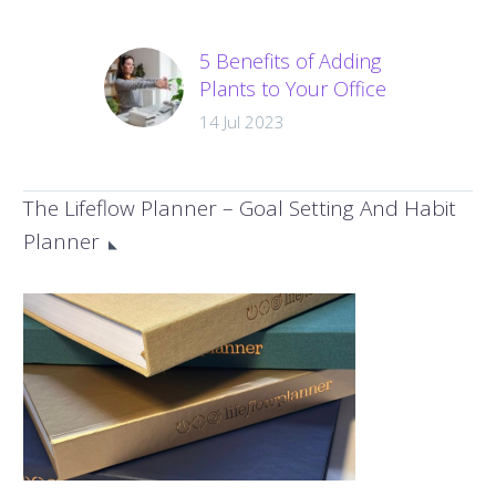
5 Benefits of Adding
Plants to Your Office
Space
14 Jul 2023
There are many
benefits to having
plants around us,
The Lifeflow Planner – Goal Setting And Habit
from mental to
Planner
physical health,
plants offer so much
to improve…