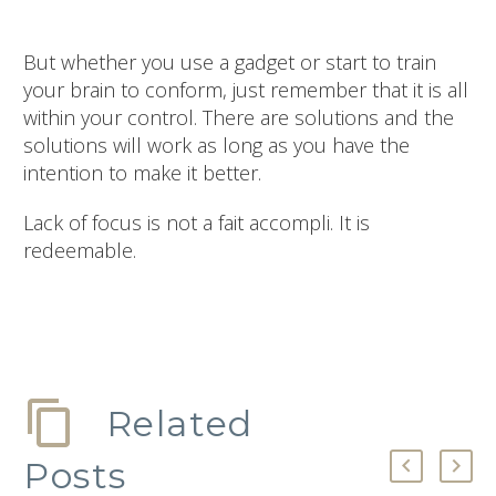
But whether you use a gadget or start to train
your brain to conform, just remember that it is all
within your control. There are solutions and the
solutions will work as long as you have the
intention to make it better.
Lack of focus is not a fait accompli. It is
redeemable.
Related
Posts