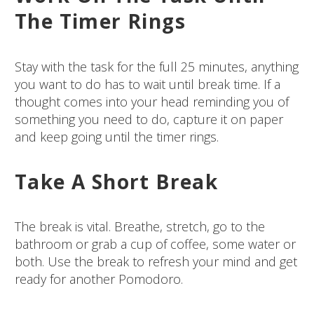
The Timer Rings
Stay with the task for the full 25 minutes, anything
you want to do has to wait until break time. If a
thought comes into your head reminding you of
something you need to do, capture it on paper
and keep going until the timer rings.
Take A Short Break
The break is vital. Breathe, stretch, go to the
bathroom or grab a cup of coffee, some water or
both. Use the break to refresh your mind and get
ready for another Pomodoro.