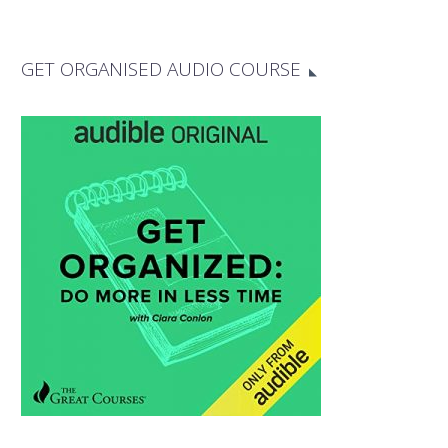
GET ORGANISED AUDIO COURSE