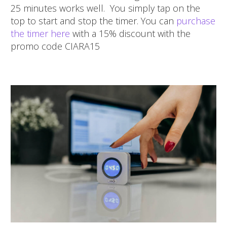
25 minutes works well. You simply tap on the
top to start and stop the timer. You can
purchase
the timer here
with a 15% discount with the
promo code CIARA15