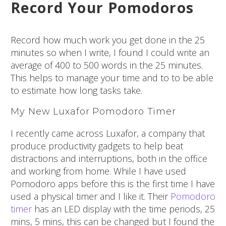
Record Your Pomodoros
Record how much work you get done in the 25
minutes so when I write, I found I could write an
average of 400 to 500 words in the 25 minutes.
This helps to manage your time and to to be able
to estimate how long tasks take.
My New Luxafor Pomodoro Timer
I recently came across Luxafor, a company that
produce productivity gadgets to help beat
distractions and interruptions, both in the office
and working from home. While I have used
Pomodoro apps before this is the first time I have
used a physical timer and I like it. Their
Pomodoro
timer
has an LED display with the time periods, 25
mins, 5 mins, this can be changed but I found the