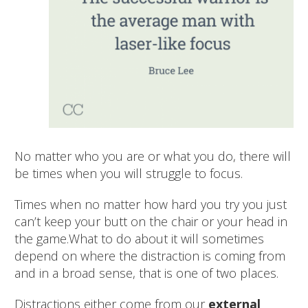
No matter who you are or what you do, there will
be times when you will struggle to focus.
Times when no matter how hard you try you just
can’t keep your butt on the chair or your head in
the game.
What to do about it will sometimes
depend on where the distraction is coming from
and in a broad sense, that is one of two places.
Distractions either come from our
external