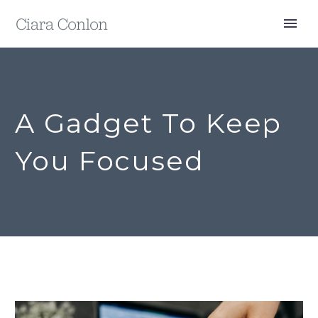
A Gadget To Keep
You Focused