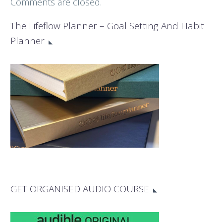
Comments are closed.
The Lifeflow Planner – Goal Setting And Habit
Planner
GET ORGANISED AUDIO COURSE