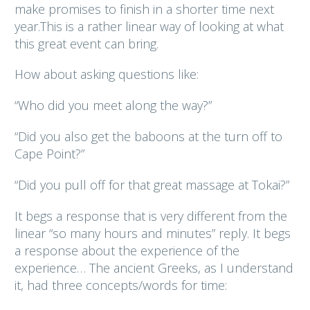
make promises to finish in a shorter time next
year.This is a rather linear way of looking at what
this great event can bring.
How about asking questions like:
“Who did you meet along the way?”
“Did you also get the baboons at the turn off to
Cape Point?”
“Did you pull off for that great massage at Tokai?”
It begs a response that is very different from the
linear “so many hours and minutes” reply. It begs
a response about the experience of the
experience… The ancient Greeks, as I understand
it, had three concepts/words for time: