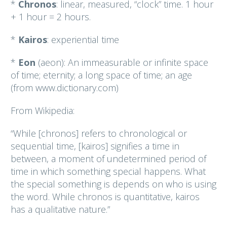
*
Chronos
: linear, measured, “clock” time. 1 hour
+ 1 hour = 2 hours.
*
Kairos
: experiential time
*
Eon
(aeon): An immeasurable or infinite space
of time; eternity; a long space of time; an age
(from www.dictionary.com)
From Wikipedia:
“While [chronos] refers to chronological or
sequential time, [kairos] signifies a time in
between, a moment of undetermined period of
time in which something special happens. What
the special something is depends on who is using
the word. While chronos is quantitative, kairos
has a qualitative nature.”