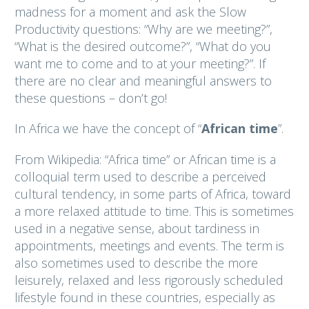
madness for a moment and ask the Slow
Productivity questions: “Why are we meeting?”,
“What is the desired outcome?”, “What do you
want me to come and to at your meeting?”. If
there are no clear and meaningful answers to
these questions – don’t go!
In Africa we have the concept of “
African time
”.
From Wikipedia: “Africa time” or African time is a
colloquial term used to describe a perceived
cultural tendency, in some parts of Africa, toward
a more relaxed attitude to time. This is sometimes
used in a negative sense, about tardiness in
appointments, meetings and events. The term is
also sometimes used to describe the more
leisurely, relaxed and less rigorously scheduled
lifestyle found in these countries, especially as