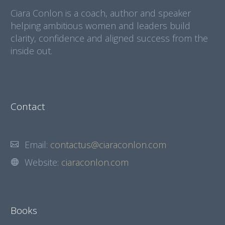
Ciara Conlon is a coach, author and speaker
helping ambitious women and leaders build
clarity, confidence and aligned success from the
inside out.
Contact
Email:
contactus@ciaraconlon.com
Website:
ciaraconlon.com
Books