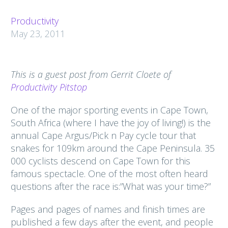
Productivity
May 23, 2011
This is a guest post from Gerrit Cloete of
Productivity Pitstop
One of the major sporting events in Cape Town,
South Africa (where I have the joy of living!) is the
annual Cape Argus/Pick n Pay cycle tour that
snakes for 109km around the Cape Peninsula. 35
000 cyclists descend on Cape Town for this
famous spectacle. One of the most often heard
questions after the race is:”What was your time?”
Pages and pages of names and finish times are
published a few days after the event, and people