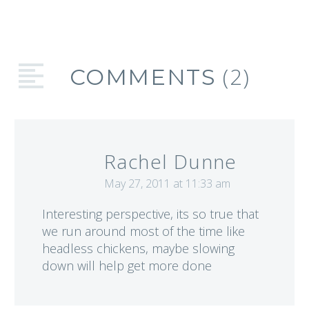
and strategies
successful women
business owners use
to get things done
(2)
COMMENTS
more efficiently.
Rachel Dunne
May 27, 2011 at 11:33 am
Interesting perspective, its so true that
we run around most of the time like
headless chickens, maybe slowing
down will help get more done