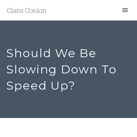
Should We Be
Slowing Down To
Speed Up?