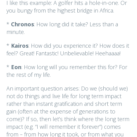
I like this example: A golfer hits a hole-in-one. Or
you bungy from the highest bridge in Africa.
*
Chronos
: How long did it take? Less than a
minute.
*
Kairos
: How did you experience it? How does it
feel? Great! Fantastic! Unbelievable! Heehaaaa!
*
Eon
: How long will you remember this for? For
the rest of my life.
An important question arises: Do we (should we)
not do things and live life for long term impact
rather than instant gratification and short term
gain (often at the expense of generations to
come)? If so, then let’s think where the long term
impact (e.g. “I will remember it forever”) comes
from – from how long it took, or from what you