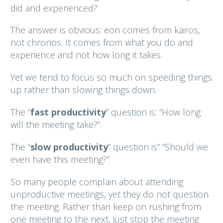
did and experienced?
The answer is obvious: eon comes from kairos,
not chronos. It comes from what you do and
experience and not how long it takes.
Yet we tend to focus so much on speeding things
up rather than slowing things down.
The “
fast productivity
” question is: “How long
will the meeting take?”.
The “
slow productivity
” question is” “Should we
even have this meeting?”
So many people complain about attending
unproductive meetings, yet they do not question
the meeting. Rather than keep on rushing from
one meeting to the next, just stop the meeting