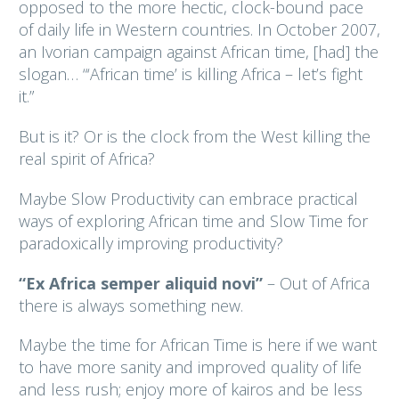
opposed to the more hectic, clock-bound pace
of daily life in Western countries. In October 2007,
an Ivorian campaign against African time, [had] the
slogan… “‘African time’ is killing Africa – let’s fight
it.”
But is it? Or is the clock from the West killing the
real spirit of Africa?
Maybe Slow Productivity can embrace practical
ways of exploring African time and Slow Time for
paradoxically improving productivity?
“Ex Africa semper aliquid novi”
– Out of Africa
there is always something new.
Maybe the time for African Time is here if we want
to have more sanity and improved quality of life
and less rush; enjoy more of kairos and be less