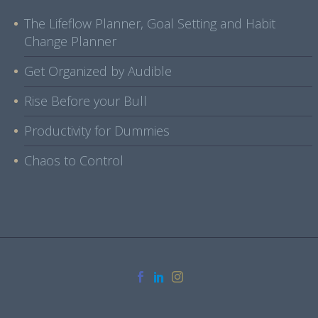
The Lifeflow Planner, Goal Setting and Habit
Change Planner
Get Organized by Audible
Rise Before your Bull
Productivity for Dummies
Chaos to Control