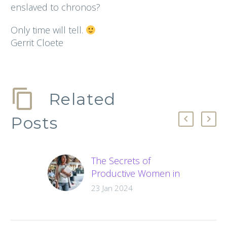
enslaved to chronos?
Only time will tell.
Gerrit Cloete
Related
Posts
The Secrets of
Productive Women in
Business
23 Jan 2024
Struggling with
productivity? Learn
the secret methods