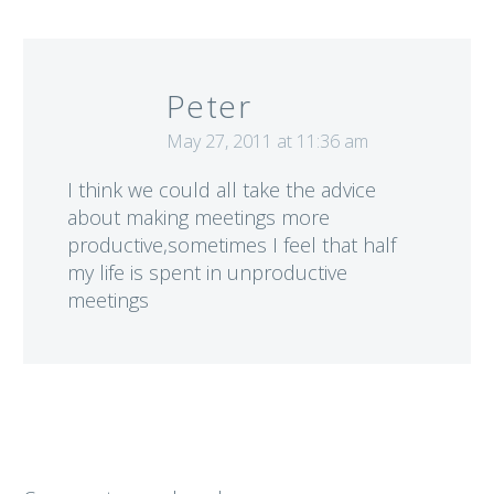
Peter
May 27, 2011 at 11:36 am
I think we could all take the advice
about making meetings more
productive,sometimes I feel that half
my life is spent in unproductive
meetings