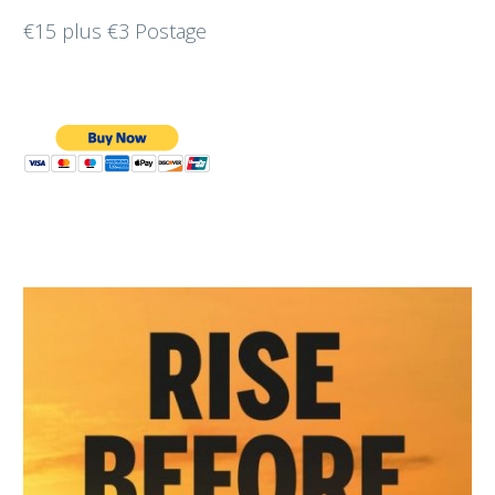
€15 plus €3 Postage