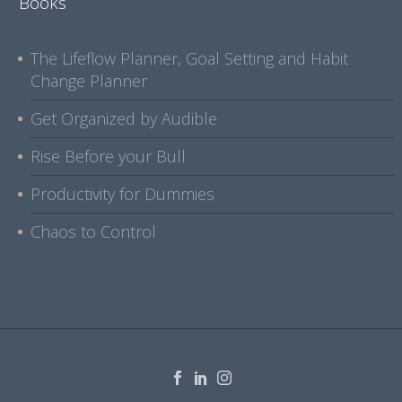
Books
The Lifeflow Planner, Goal Setting and Habit
Change Planner
Get Organized by Audible
Rise Before your Bull
Productivity for Dummies
Chaos to Control