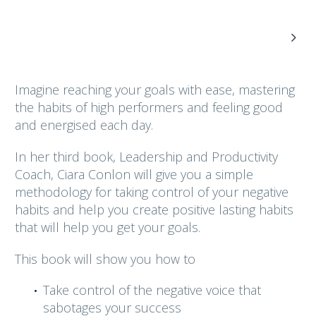

Imagine reaching your goals with ease, mastering
the habits of high performers and feeling good
and energised each day.
In her third book, Leadership and Productivity
Coach, Ciara Conlon will give you a simple
methodology for taking control of your negative
habits and help you create positive lasting habits
that will help you get your goals.
This book will show you how to
Take control of the negative voice that
sabotages your success