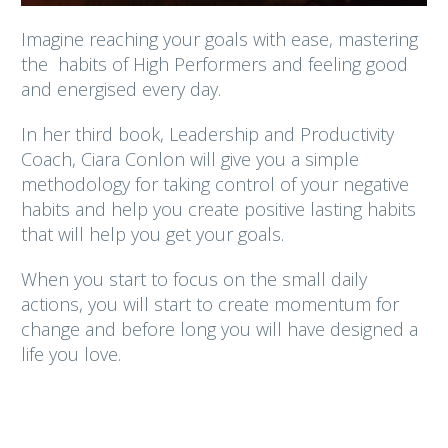
Imagine reaching your goals with ease, mastering
the habits of High Performers and feeling good
and energised every day.
In her third book, Leadership and Productivity
Coach, Ciara Conlon will give you a simple
methodology for taking control of your negative
habits and help you create positive lasting habits
that will help you get your goals.
When you start to focus on the small daily
actions, you will start to create momentum for
change and before long you will have designed a
life you love.