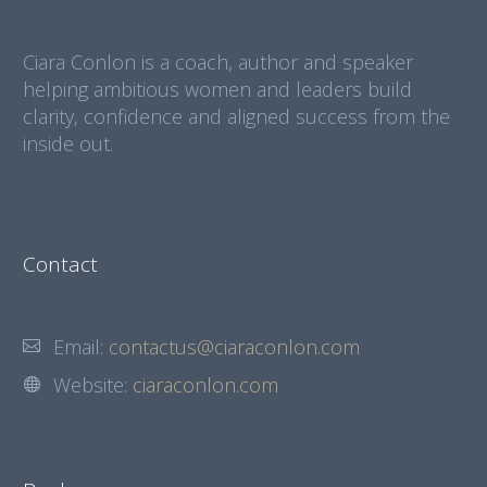
Ciara Conlon is a coach, author and speaker
helping ambitious women and leaders build
clarity, confidence and aligned success from the
inside out.
Contact
Email:
contactus@ciaraconlon.com
Website:
ciaraconlon.com