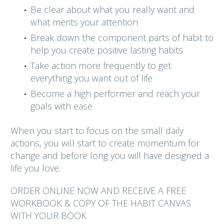
Be clear about what you really want and
what merits your attention
Break down the component parts of habit to
help you create positive lasting habits
Take action more frequently to get
everything you want out of life
Become a high performer and reach your
goals with ease
When you start to focus on the small daily
actions, you will start to create momentum for
change and before long you will have designed a
life you love.
ORDER ONLINE NOW AND RECEIVE A FREE
WORKBOOK & COPY OF THE HABIT CANVAS
WITH YOUR BOOK