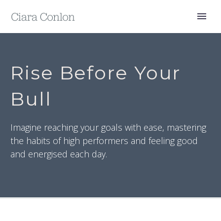
Rise Before Your
Bull
Imagine reaching your goals with ease, mastering
the habits of high performers and feeling good
and energised each day.