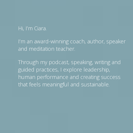
Hi, I’m Ciara.
I’m an award-winning coach, author, speaker
and meditation teacher.
Through my podcast, speaking, writing and
guided practices, I explore leadership,
human performance and creating success
that feels meaningful and sustainable.