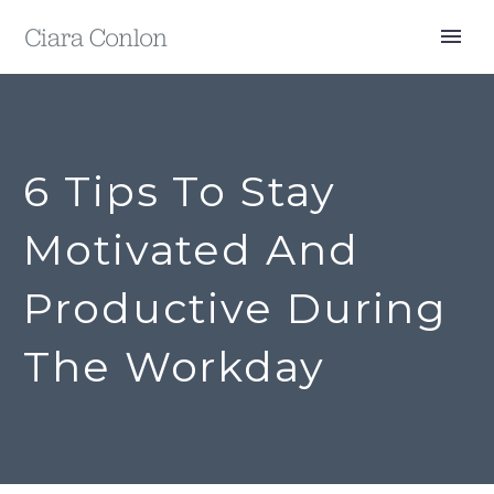
6 Tips To Stay
Motivated And
Productive During
The Workday