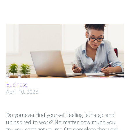
Business
April 10, 2023
Do you ever find yourself feeling lethargic and
uninspired to work? No matter how much you
try, you can’t get yourself to complete the work