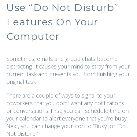
Use “Do Not Disturb”
Features On Your
Computer
Sometimes, emails and group chats become
distracting. It causes your mind to stray from your
current task and prevents you from finishing your
original task.
There are a couple of ways to signal to your
coworkers that you don’t want any notifications
or conversations. First, you can schedule time on
your calendar to alert everyone that you’re busy.
Next, you can change your icon to “Busy” or “Do
Not Disturb.”