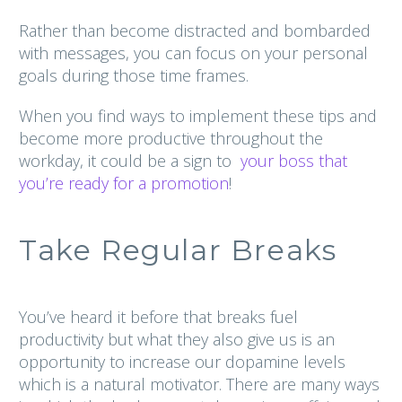
Rather than become distracted and bombarded
with messages, you can focus on your personal
goals during those time frames.
When you find ways to implement these tips and
become more productive throughout the
workday, it could be a sign to
your boss that
you’re ready for a promotion
!
Take Regular Breaks
You’ve heard it before that breaks fuel
productivity but what they also give us is an
opportunity to increase our dopamine levels
which is a natural motivator. There are many ways