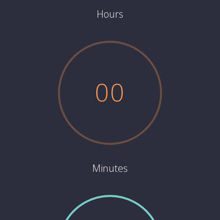
Hours
0
0
Minutes