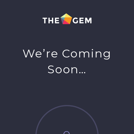
We’re Coming
Soon…