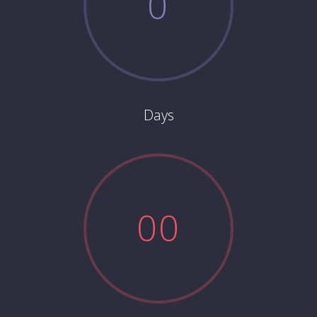
0
Days
0
0