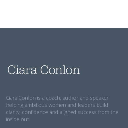
Ciara Conlon is a coach, author and speaker
helping ambitious women and leaders build
clarity, confidence and aligned success from the
inside out.