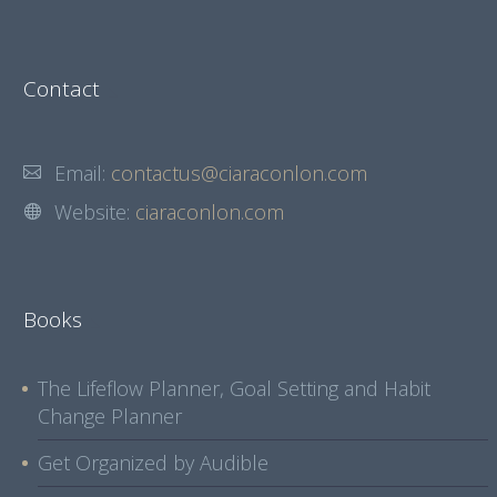
Contact
Email:
contactus@ciaraconlon.com
Website:
ciaraconlon.com
Books
The Lifeflow Planner, Goal Setting and Habit
Change Planner
Get Organized by Audible