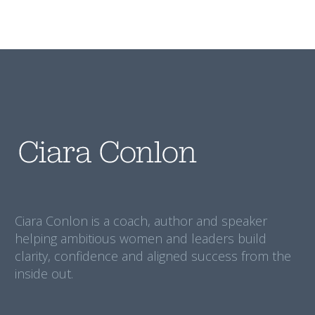
Ciara Conlon is a coach, author and speaker
helping ambitious women and leaders build
clarity, confidence and aligned success from the
inside out.