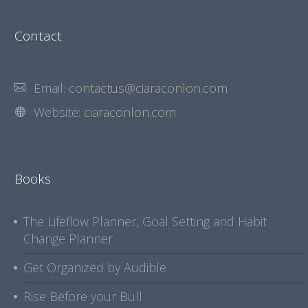
Contact
Email:
contactus@ciaraconlon.com
Website:
ciaraconlon.com
Books
The Lifeflow Planner, Goal Setting and Habit
Change Planner
Get Organized by Audible
Rise Before your Bull