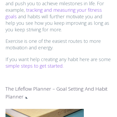
and push you to achieve milestones in life. For
example,
tracking and measuring your fitness
goals
and habits will further motivate you and
help you see how you keep improving as long as
you keep striving for more.
Exercise is one of the easiest routes to more
motivation and energy.
If you want help creating any habit here are some
simple steps to get started.
The Lifeflow Planner – Goal Setting And Habit
Planner