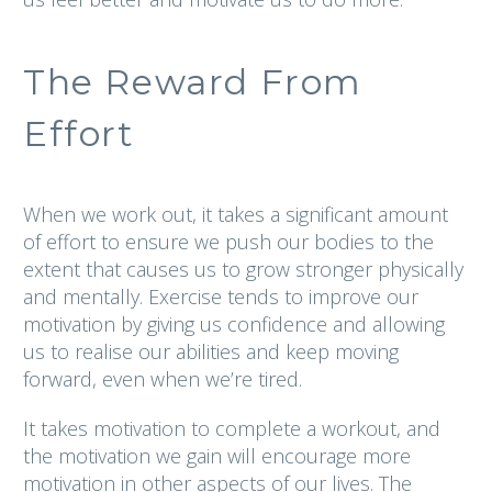
The Reward From
Effort
When we work out, it takes a significant amount
of effort to ensure we push our bodies to the
extent that causes us to grow stronger physically
and mentally. Exercise tends to improve our
motivation by giving us confidence and allowing
us to realise our abilities and keep moving
forward, even when we’re tired.
It takes motivation to complete a workout, and
the motivation we gain will encourage more
motivation in other aspects of our lives. The