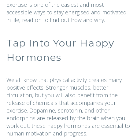
Exercise is one of the easiest and most
accessible ways to stay energised and motivated
in life, read on to find out how and why.
Tap Into Your Happy
Hormones
We all know that physical activity creates many
positive effects. Stronger muscles, better
circulation, but you will also benefit from the
release of chemicals that accompanies your
exercise. Dopamine, serotonin, and other
endorphins are released by the brain when you
work out, these happy hormones are essential to
human motivation and progress.