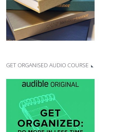
GET ORGANISED AUDIO COURSE