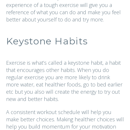
experience of a tough exercise will give you a
reference of what you can do and make you feel
better about yourself to do and try more.
Keystone Habits
Exercise is what’s called a keystone habit, a habit
that encourages other habits. When you do
regular exercise you are more likely to drink
more water, eat healthier foods, go to bed earlier
etc but you also will create the energy to try out
new and better habits.
A consistent workout schedule will help you
make better choices. Making healthier choices will
help you build momentum for your motivation