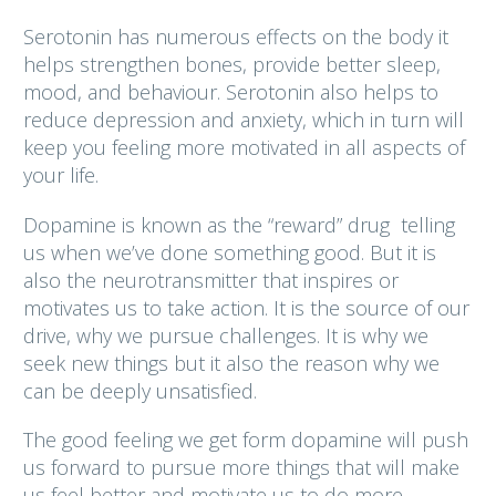
Serotonin has numerous effects on the body it
helps strengthen bones, provide better sleep,
mood, and behaviour. Serotonin also helps to
reduce depression and anxiety, which in turn will
keep you feeling more motivated in all aspects of
your life.
Dopamine is known as the “reward” drug telling
us when we’ve done something good. But it is
also the neurotransmitter that inspires or
motivates us to take action. It is the source of our
drive, why we pursue challenges. It is why we
seek new things but it also the reason why we
can be deeply unsatisfied.
The good feeling we get form dopamine will push
us forward to pursue more things that will make
us feel better and motivate us to do more.