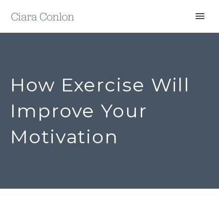
How Exercise Will
Improve Your
Motivation