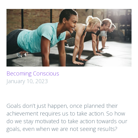
Becoming Conscious
January 10, 2023
Goals don’t just happen, once planned their
achievement requires us to take action. So how
do we stay motivated to take action towards our
goals, even when we are not seeing results?