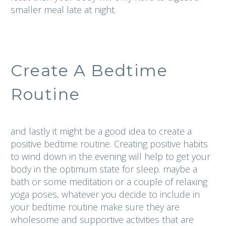
smaller meal late at night.
Create A Bedtime
Routine
and lastly it might be a good idea to create a
positive bedtime routine. Creating positive habits
to wind down in the evening will help to get your
body in the optimum state for sleep. maybe a
bath or some meditation or a couple of relaxing
yoga poses, whatever you decide to include in
your bedtime routine make sure they are
wholesome and supportive activities that are