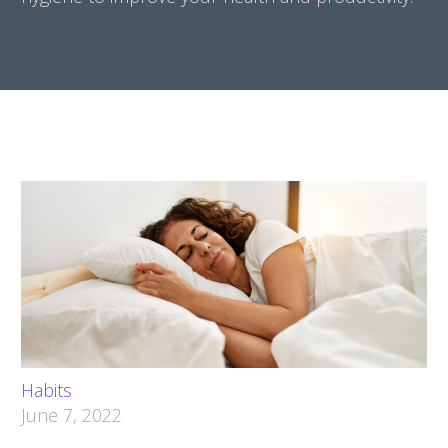
Habits
June 7, 2022