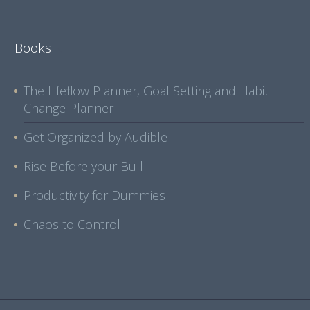
Books
The Lifeflow Planner, Goal Setting and Habit
Change Planner
Get Organized by Audible
Rise Before your Bull
Productivity for Dummies
Chaos to Control