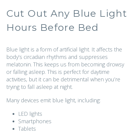
Cut Out Any Blue Light
Hours Before Bed
Blue light is a form of artificial light. It affects the
body’s circadian rhythms and suppresses
melatonin. This keeps us from becoming drowsy
or falling asleep. This is perfect for daytime
activities, but it can be detrimental when you’re
trying to fall asleep at night.
Many devices emit blue light, including:
LED lights
Smartphones
Tablets