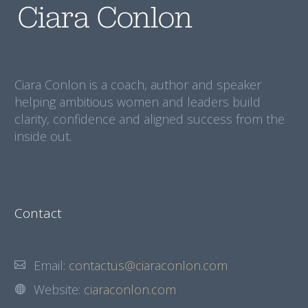
Ciara Conlon is a coach, author and speaker
helping ambitious women and leaders build
clarity, confidence and aligned success from the
inside out.
Contact
Email:
contactus@ciaraconlon.com
Website:
ciaraconlon.com