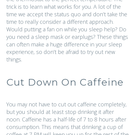
trick is to learn what works for you. A lot of the
time we accept the status quo and don’t take the
time to really consider a different approach.
Would putting a fan on while you sleep help? Do
you need a sleep mask or earplugs? These things
can often make a huge difference in your sleep
experience, so don’t be afraid to try out new
things.
Cut Down On Caffeine
You may not have to cut out caffeine completely,
but you should at least stop drinking it after
noon. Caffeine has a half-life of 7 to 8 hours after
consumption. This means that drinking a cup of
coffee at 7 PM will keep you up for the rest of the