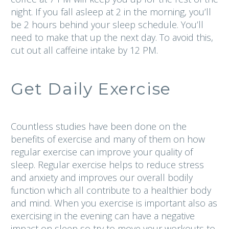
night. If you fall asleep at 2 in the morning, you’ll
be 2 hours behind your sleep schedule. You’ll
need to make that up the next day. To avoid this,
cut out all caffeine intake by 12 PM.
Get Daily Exercise
Countless studies have been done on the
benefits of exercise and many of them on how
regular exercise can improve your quality of
sleep. Regular exercise helps to reduce stress
and anxiety and improves our overall bodily
function which all contribute to a healthier body
and mind. When you exercise is important also as
exercising in the evening can have a negative
impact on sleep so try to move your workouts to