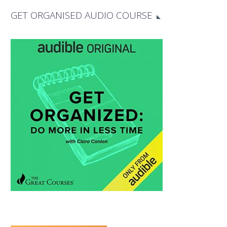
GET ORGANISED AUDIO COURSE