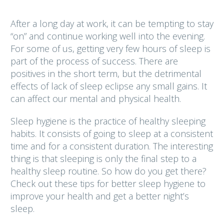
After a long day at work, it can be tempting to stay
“on” and continue working well into the evening.
For some of us, getting very few hours of sleep is
part of the process of success. There are
positives in the short term, but the detrimental
effects of lack of sleep eclipse any small gains. It
can affect our mental and physical health.
Sleep hygiene is the practice of healthy sleeping
habits. It consists of going to sleep at a consistent
time and for a consistent duration. The interesting
thing is that sleeping is only the final step to a
healthy sleep routine. So how do you get there?
Check out these tips for better sleep hygiene to
improve your health and get a better night’s
sleep.