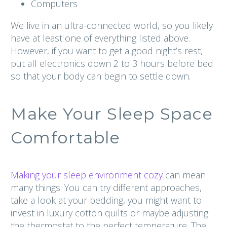
Computers
We live in an ultra-connected world, so you likely
have at least one of everything listed above.
However, if you want to get a good night’s rest,
put all electronics down 2 to 3 hours before bed
so that your body can begin to settle down.
Make Your Sleep Space
Comfortable
Making your sleep environment cozy
can mean
many things. You can try different approaches,
take a look at your bedding, you might want to
invest in luxury cotton quilts or maybe adjusting
the thermostat to the perfect temperature. The