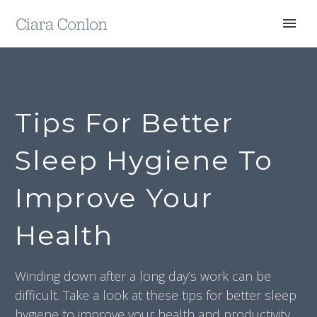
Tips For Better
Sleep Hygiene To
Improve Your
Health
Winding down after a long day’s work can be
difficult. Take a look at these tips for better sleep
hygiene to improve your health and productivity.