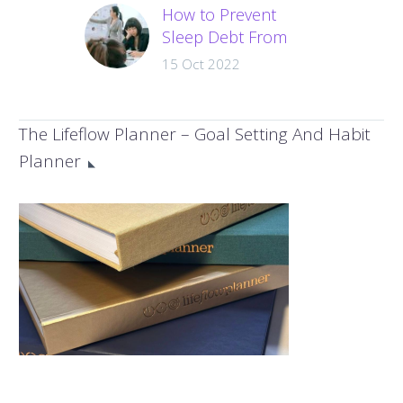
How to Prevent
Sleep Debt From
Damaging your
15 Oct 2022
Health and
Productivity?
The amount of sleep
The Lifeflow Planner – Goal Setting And Habit
you get can seriously
Planner
impact your health.
Sleep debt is an
epidemic. We find
ourselves busier…