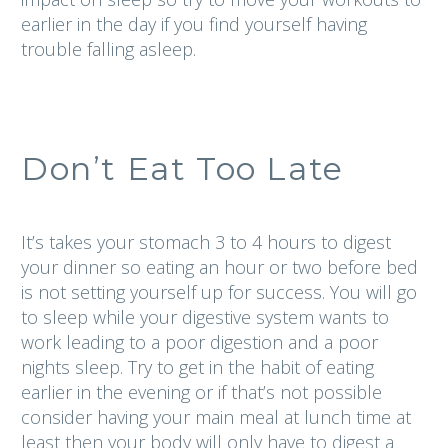
earlier in the day if you find yourself having
trouble falling asleep.
Don’t Eat Too Late
It’s takes your stomach 3 to 4 hours to digest
your dinner so eating an hour or two before bed
is not setting yourself up for success. You will go
to sleep while your digestive system wants to
work leading to a poor digestion and a poor
nights sleep. Try to get in the habit of eating
earlier in the evening or if that’s not possible
consider having your main meal at lunch time at
least then your body will only have to digest a