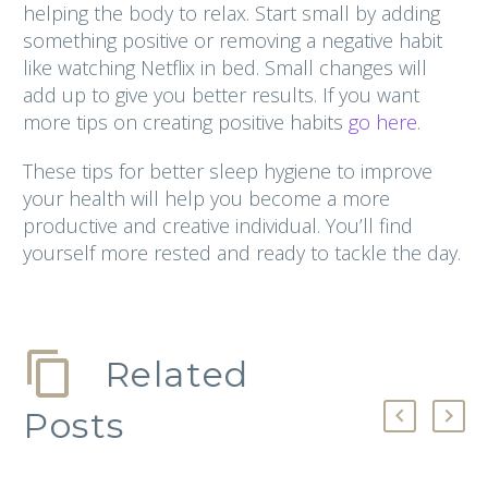
helping the body to relax. Start small by adding
something positive or removing a negative habit
like watching Netflix in bed. Small changes will
add up to give you better results. If you want
more tips on creating positive habits
go here
.
These tips for better sleep hygiene to improve
your health will help you become a more
productive and creative individual. You’ll find
yourself more rested and ready to tackle the day.
Related
Posts