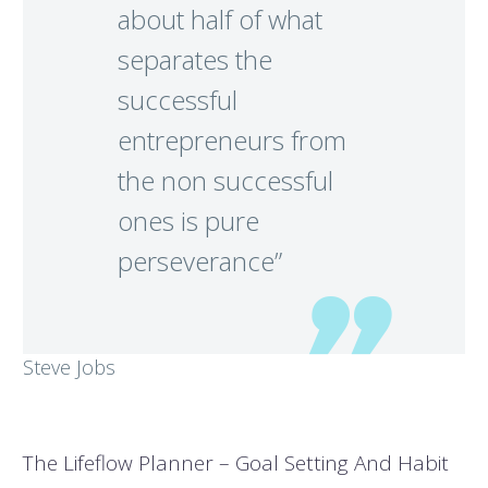
about half of what
separates the
successful
entrepreneurs from
the non successful
ones is pure
perseverance”
Steve Jobs
The Lifeflow Planner – Goal Setting And Habit