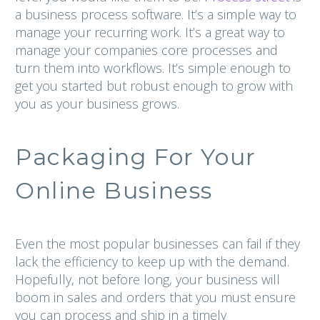
a business process software. It’s a simple way to
manage your recurring work. It’s a great way to
manage your companies core processes and
turn them into workflows. It’s simple enough to
get you started but robust enough to grow with
you as your business grows.
Packaging For Your
Online Business
Even the most popular businesses can fail if they
lack the efficiency to keep up with the demand.
Hopefully, not before long, your business will
boom in sales and orders that you must ensure
you can process and ship in a timely