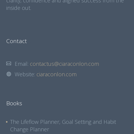
clarity, confidence and aligned success from the
inside out.
Contact
Email:
contactus@ciaraconlon.com
Website:
ciaraconlon.com
Books
The Lifeflow Planner, Goal Setting and Habit
Change Planner