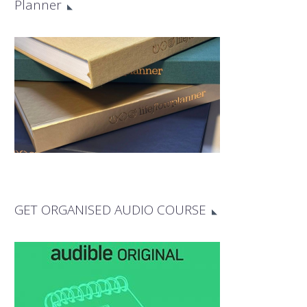
Planner
GET ORGANISED AUDIO COURSE