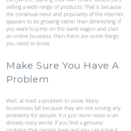
selling a wide range of products. That is because
the continual need and popularity of the internet
appears to be growing rather than diminishing. If
you want to jump on the band wagon and start
an online business, then there are some things
you need to know.
Make Sure You Have A
Problem
Well, at least a problem to solve. Many
businesses fail because they are not solving any
problems for people. It is just more noise in an
already noisy world. If you find a genuine
problem that people have and you can solve it