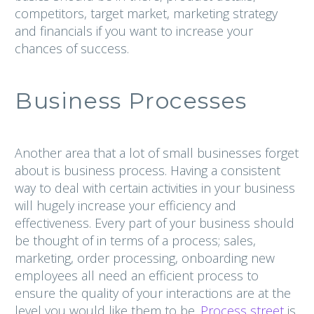
competitors, target market, marketing strategy
and financials if you want to increase your
chances of success.
Business Processes
Another area that a lot of small businesses forget
about is business process. Having a consistent
way to deal with certain activities in your business
will hugely increase your efficiency and
effectiveness. Every part of your business should
be thought of in terms of a process; sales,
marketing, order processing, onboarding new
employees all need an efficient process to
ensure the quality of your interactions are at the
level you would like them to be.
Process street
is