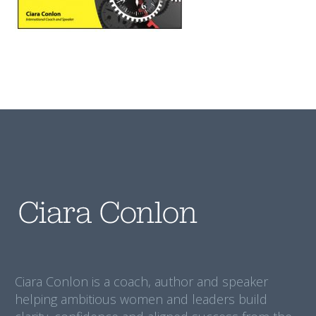
Ciara Conlon is a coach, author and speaker
helping ambitious women and leaders build