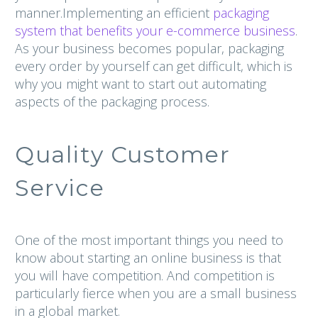
manner.Implementing an efficient
packaging
system that benefits your e-commerce business
.
As your business becomes popular, packaging
every order by yourself can get difficult, which is
why you might want to start out automating
aspects of the packaging process.
Quality Customer
Service
One of the most important things you need to
know about starting an online business is that
you will have competition. And competition is
particularly fierce when you are a small business
in a global market.