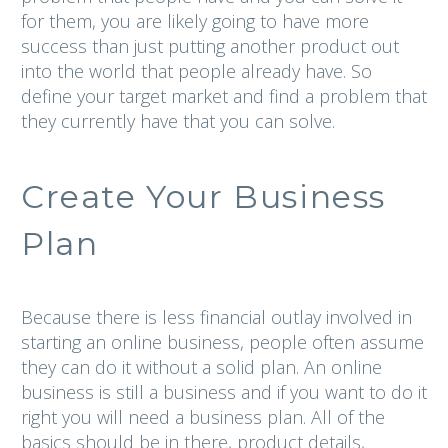
for them, you are likely going to have more
success than just putting another product out
into the world that people already have. So
define your target market and find a problem that
they currently have that you can solve.
Create Your Business
Plan
Because there is less financial outlay involved in
starting an online business, people often assume
they can do it without a solid plan. An online
business is still a business and if you want to do it
right you will need a business plan. All of the
basics should be in there, product details,