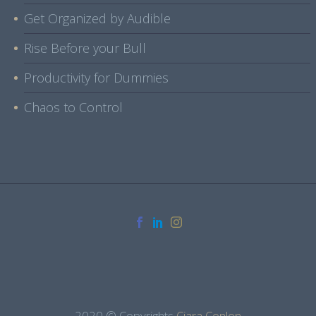
Get Organized by Audible
Rise Before your Bull
Productivity for Dummies
Chaos to Control
2020 © Copyrights
Ciara Conlon