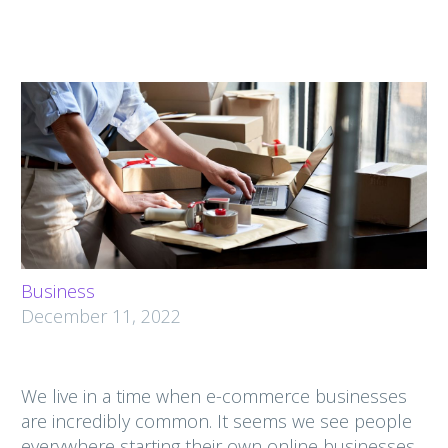
Business
December 11, 2022
We live in a time when e-commerce businesses
are incredibly common. It seems we see people
everywhere starting their own online businesses