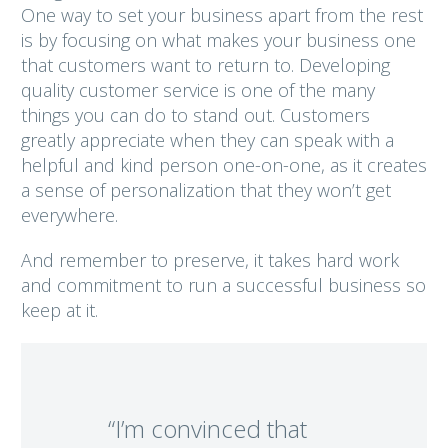
One way to set your business apart from the rest
is by focusing on what makes your business one
that customers want to return to. Developing
quality customer service is one of the many
things you can do to stand out. Customers
greatly appreciate when they can speak with a
helpful and kind person one-on-one, as it creates
a sense of personalization that they won’t get
everywhere.
And remember to preserve, it takes hard work
and commitment to run a successful business so
keep at it.
“I’m convinced that