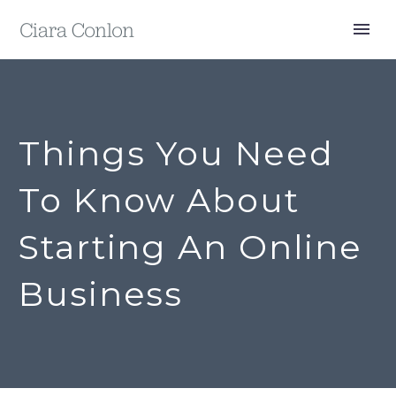
Things You Need
To Know About
Starting An Online
Business