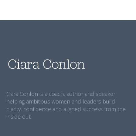
Ciara Conlon is a coach, author and speaker
helping ambitious women and leaders build
clarity, confidence and aligned success from the
inside out.