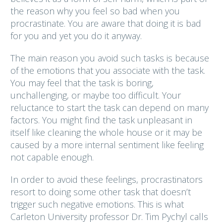
the reason why you feel so bad when you
procrastinate. You are aware that doing it is bad
for you and yet you do it anyway.
The main reason you avoid such tasks is because
of the emotions that you associate with the task.
You may feel that the task is boring,
unchallenging, or maybe too difficult. Your
reluctance to start the task can depend on many
factors. You might find the task unpleasant in
itself like cleaning the whole house or it may be
caused by a more internal sentiment like feeling
not capable enough.
In order to avoid these feelings, procrastinators
resort to doing some other task that doesn’t
trigger such negative emotions. This is what
Carleton University professor Dr. Tim Pychyl calls