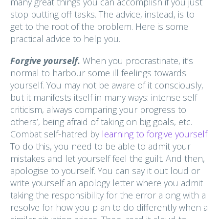
many great things you can accomplish if you just
stop putting off tasks. The advice, instead, is to
get to the root of the problem. Here is some
practical advice to help you.
Forgive yourself.
When you procrastinate, it’s
normal to harbour some ill feelings towards
yourself. You may not be aware of it consciously,
but it manifests itself in many ways: intense self-
criticism, always comparing your progress to
others’, being afraid of taking on big goals, etc.
Combat self-hatred by
learning to forgive yourself
.
To do this, you need to be able to admit your
mistakes and let yourself feel the guilt. And then,
apologise to yourself. You can say it out loud or
write yourself an apology letter where you admit
taking the responsibility for the error along with a
resolve for how you plan to do differently when a