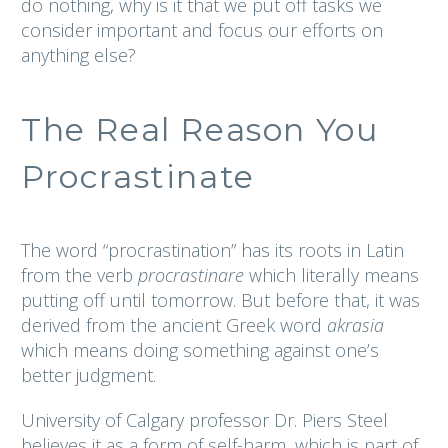
do nothing, why is it that we put off tasks we
consider important and focus our efforts on
anything else?
The Real Reason You
Procrastinate
The word “procrastination” has its roots in Latin
from the verb
procrastinare
which literally means
putting off until tomorrow. But before that, it was
derived from the ancient Greek word
akrasia
which means doing something against one’s
better judgment.
University of Calgary professor Dr. Piers Steel
believes it as a form of self-harm, which is part of