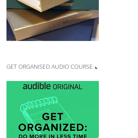
GET ORGANISED AUDIO COURSE