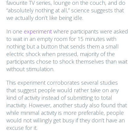
favourite TV series, lounge on the couch, and do
“absolutely nothing at all,” science suggests that
we actually don’t like being idle.
In one
experiment
where participants were asked
to wait in an empty room for 15 minutes with
nothing but a button that sends them a small
electric shock when pressed, majority of the
participants chose to shock themselves than wait
without stimulation.
This experiment corroborates several studies
that suggest people would rather take on any
kind of activity instead of submitting to total
inactivity. However, another study also found that
while minimal activity is more preferable, people
would not willingly get busy if they don’t have an
excuse for it.