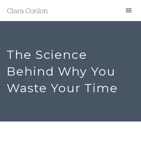
The Science
Behind Why You
Waste Your Time