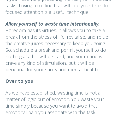
tasks, having a routine that will cue your brain to
focused attention is a useful technique.
Allow yourself to waste time intentionally.
Boredom has its virtues. It allows you to take a
break from the stress of life, revitalise, and refuel
the creative juices necessary to keep you going.
So, schedule a break and permit yourself to do
nothing at all. It will be hard, and your mind will
crave any kind of stimulation, but it will be
beneficial for your sanity and mental health.
Over to you
As we have established, wasting time is not a
matter of logic but of emotion. You waste your
time simply because you want to avoid that
emotional pain you associate with the task.