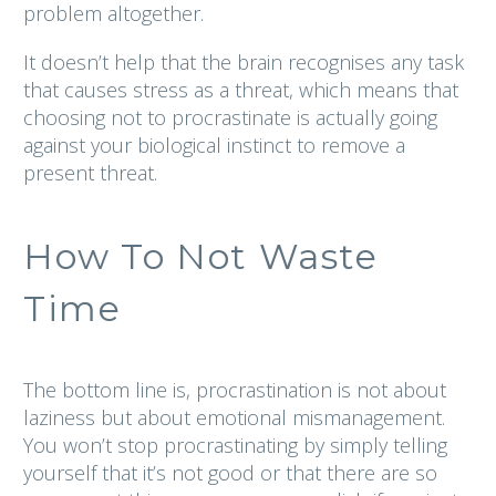
problem altogether.
It doesn’t help that the brain recognises any task
that causes stress as a threat, which means that
choosing not to procrastinate is actually going
against your biological instinct to remove a
present threat.
How To Not Waste
Time
The bottom line is, procrastination is not about
laziness but about emotional mismanagement.
You won’t stop procrastinating by simply telling
yourself that it’s not good or that there are so