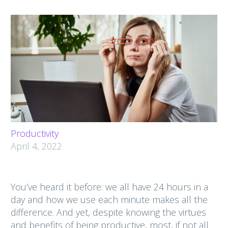
Productivity
April 4, 2022
You’ve heard it before: we all have 24 hours in a
day and how we use each minute makes all the
difference. And yet, despite knowing the virtues
and benefits of being productive, most, if not all