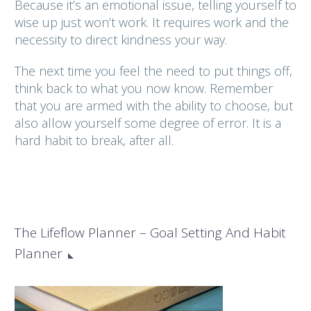
Because it’s an emotional issue, telling yourself to
wise up just won’t work. It requires work and the
necessity to direct kindness your way.
The next time you feel the need to put things off,
think back to what you now know. Remember
that you are armed with the ability to choose, but
also allow yourself some degree of error. It is a
hard habit to break, after all.
The Lifeflow Planner – Goal Setting And Habit
Planner