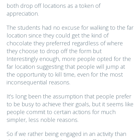
both drop off locations as a token of
appreciation.
The students had no excuse for walking to the far
location since they could get the kind of
chocolate they preferred regardless of where
they choose to drop off the form but
Interestingly enough, more people opted for the
far location suggesting that people will jump at
the opportunity to kill time, even for the most
inconsequential reasons.
It’s long been the assumption that people prefer
to be busy to achieve their goals, but it seems like
people commit to certain actions for much
simpler, less noble reasons.
So if we rather being engaged in an activity than