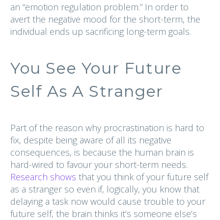
an “emotion regulation problem.” In order to
avert the negative mood for the short-term, the
individual ends up sacrificing long-term goals.
You See Your Future
Self As A Stranger
Part of the reason why procrastination is hard to
fix, despite being aware of all its negative
consequences, is because the human brain is
hard-wired to favour your short-term needs.
Research shows
that you think of your future self
as a stranger so even if, logically, you know that
delaying a task now would cause trouble to your
future self, the brain thinks it’s someone else’s