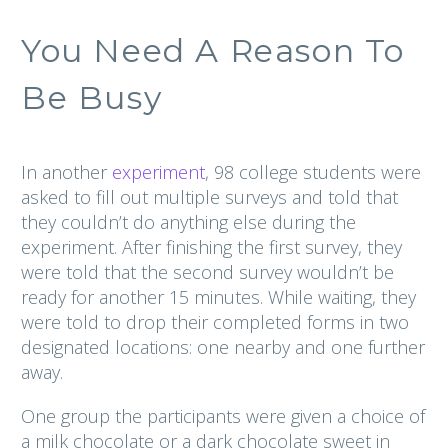
You Need A Reason To
Be Busy
In another
experiment
, 98 college students were
asked to fill out multiple surveys and told that
they couldn’t do anything else during the
experiment. After finishing the first survey, they
were told that the second survey wouldn’t be
ready for another 15 minutes. While waiting, they
were told to drop their completed forms in two
designated locations: one nearby and one further
away.
One group the participants were given a choice of
a milk chocolate or a dark chocolate sweet in