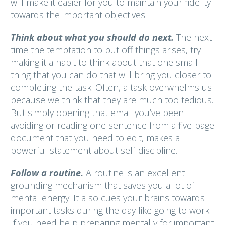
will make it easier for you to maintain your fidelity
towards the important objectives.
Think about what you should do next.
The next
time the temptation to put off things arises, try
making it a habit to think about that one small
thing that you can do that will bring you closer to
completing the task. Often, a task overwhelms us
because we think that they are much too tedious.
But simply opening that email you’ve been
avoiding or reading one sentence from a five-page
document that you need to edit, makes a
powerful statement about self-discipline.
Follow a routine.
A routine is an excellent
grounding mechanism that saves you a lot of
mental energy. It also cues your brains towards
important tasks during the day like going to work.
If you need help preparing mentally for important