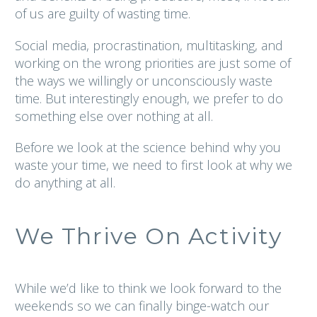
of us are guilty of wasting time.
Social media, procrastination, multitasking, and
working on the wrong priorities are just some of
the ways we willingly or unconsciously waste
time. But interestingly enough, we prefer to do
something else over nothing at all.
Before we look at the science behind why you
waste your time,
we need to first look at why we
do anything at all.
We Thrive On Activity
While we’d like to think we look forward to the
weekends so we can finally binge-watch our