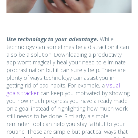
Use technology to your advantage.
While
technology can sometimes be a distraction it can
also be a solution.
Downloading a productivity
app won’t magically heal your need to eliminate
procrastination but it can surely help. There are
plenty of ways technology can assist you in
getting rid of bad habits. For example, a
visual
goals tracker
can keep you motivated by showing
you how much progress you have already made
on a goal instead of highlighting how much work
still needs to be done. Similarly, a simple
reminder tool can help you stay faithful to your
routine. These are simple but practical ways that