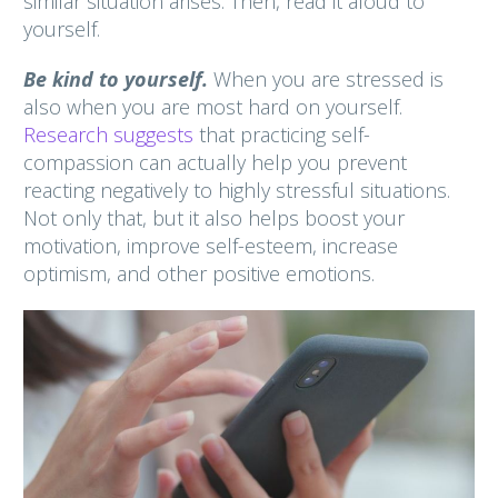
similar situation arises. Then, read it aloud to
yourself.
Be kind to yourself.
When you are stressed is
also when you are most hard on yourself.
Research suggests
that practicing self-
compassion can actually help you prevent
reacting negatively to highly stressful situations.
Not only that, but it also helps boost your
motivation, improve self-esteem, increase
optimism, and other positive emotions.