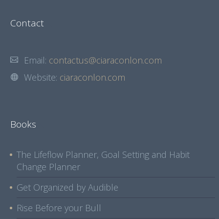
Contact
Email:
contactus@ciaraconlon.com
Website:
ciaraconlon.com
Books
The Lifeflow Planner, Goal Setting and Habit
Change Planner
Get Organized by Audible
Rise Before your Bull