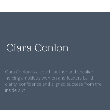
Ciara Conlon is a coach, author and speaker
helping ambitious women and leaders build
clarity, confidence and aligned success from the
inside out.