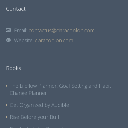
Contact
Email:
contactus@ciaraconlon.com
Website:
ciaraconlon.com
Books
The Lifeflow Planner, Goal Setting and Habit
Change Planner
Get Organized by Audible
Rise Before your Bull