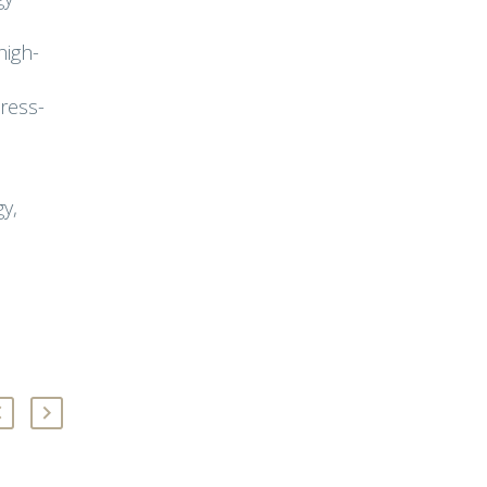
high-
ress-
y,
,