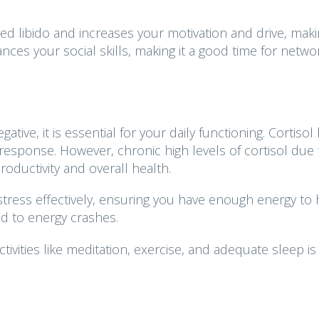
d libido and increases your motivation and drive, makin
ances your social skills, making it a good time for netwo
ative, it is essential for your daily functioning. Cortisol
response. However, chronic high levels of cortisol due 
oductivity and overall health.
tress effectively, ensuring you have enough energy to
ad to energy crashes.
ivities like meditation, exercise, and adequate sleep is 