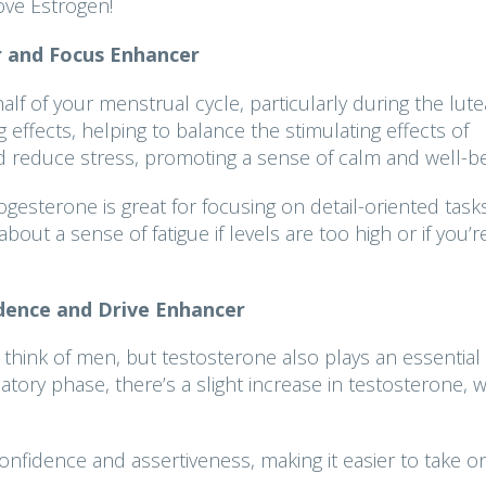
ove Estrogen!
 and Focus Enhancer
lf of your menstrual cycle, particularly during the lute
effects, helping to balance the stimulating effects of
nd reduce stress, promoting a sense of calm and well-b
ogesterone is great for focusing on detail-oriented task
about a sense of fatigue if levels are too high or if you’r
dence and Drive Enhancer
hink of men, but testosterone also plays an essential 
ory phase, there’s a slight increase in testosterone, 
onfidence and assertiveness, making it easier to take o