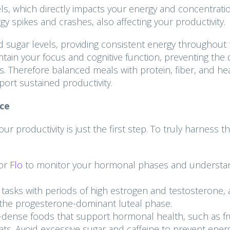
evels, which directly impacts your energy and concentrati
y spikes and crashes, also affecting your productivity.
d sugar levels, providing consistent energy throughout
tain your focus and cognitive function, preventing the d
. Therefore balanced meals with protein, fiber, and he
port sustained productivity.
ce
productivity is just the first step. To truly harness th
or
Flo
to monitor your hormonal phases and understa
 tasks with periods of high estrogen and testosterone,
or the progesterone-dominant luteal phase.
dense foods that support hormonal health, such as fru
fats. Avoid excessive sugar and caffeine to prevent ener