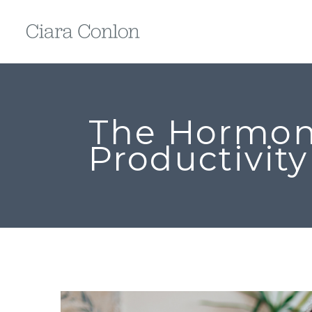
The Hormon
Productivity