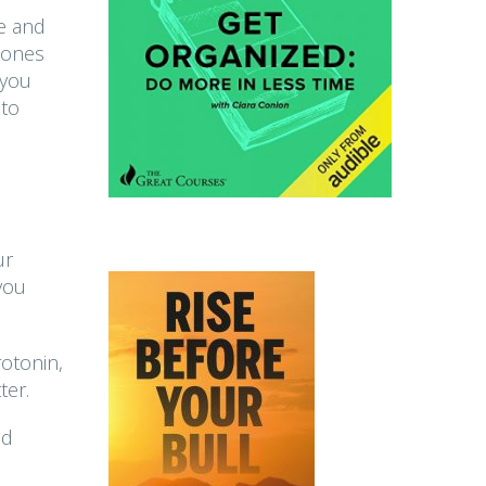
le and
mones
 you
 to
ur
you
otonin,
ter.
nd