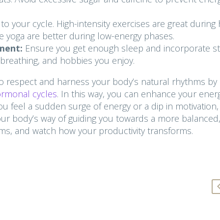
 your cycle. High-intensity exercises are great during 
ike yoga are better during low-energy phases.
ment:
Ensure you get enough sleep and incorporate st
p breathing, and hobbies you enjoy.
 respect and harness your body’s natural rhythms by
hormonal cycles
. In this way, you can enhance your energ
ou feel a sudden surge of energy or a dip in motivation,
your body’s way of guiding you towards a more balanced
hms, and watch how your productivity transforms.