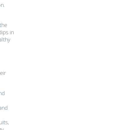
on.
 the
ips in
althy
eir
nd
 and
its,
gy