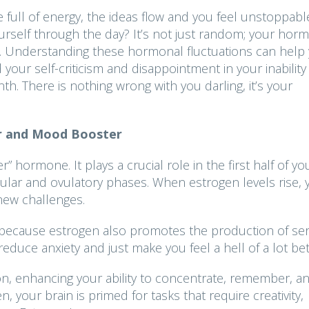
 full of energy, the ideas flow and you feel unstoppab
urself through the day? It’s not just random; your hor
ion. Understanding these hormonal fluctuations can help
your self-criticism and disappointment in your inability
h. There is nothing wrong with you darling, it’s your
er and Mood Booster
” hormone. It plays a crucial role in the first half of yo
icular and ovulatory phases. When estrogen levels rise, 
 new challenges.
 because estrogen also promotes the production of ser
duce anxiety and just make you feel a hell of a lot bet
tion, enhancing your ability to concentrate, remember, a
, your brain is primed for tasks that require creativity,