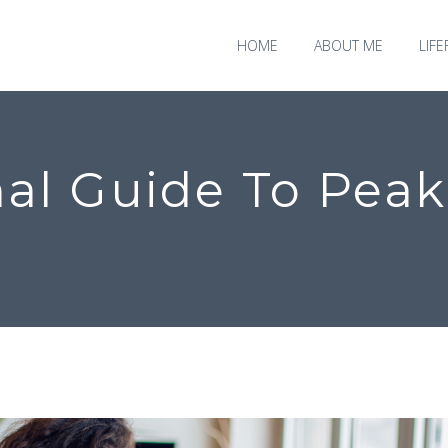
HOME
ABOUT ME
LIF
al Guide To Peak