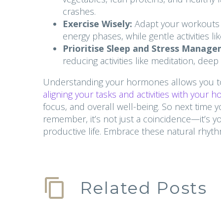
crashes.
Exercise Wisely:
Adapt your workouts to
energy phases, while gentle activities l
Prioritise Sleep and Stress Manage
reducing activities like meditation, dee
Understanding your hormones allows you to
aligning your tasks and activities with your 
focus, and overall well-being. So next time y
remember, it’s not just a coincidence—it’s 
productive life. Embrace these natural rhyt
Related Posts