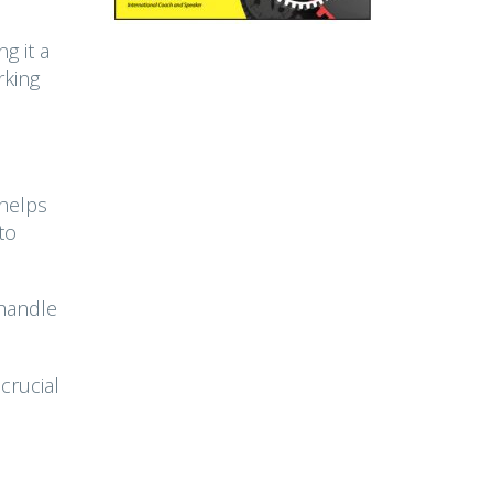
g it a
rking
 helps
to
 handle
crucial