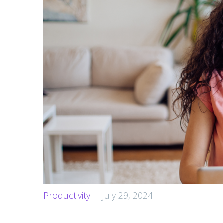
Productivity
July 29, 2024