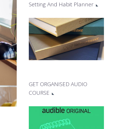
Setting And Habit Planner
GET ORGANISED AUDIO
COURSE