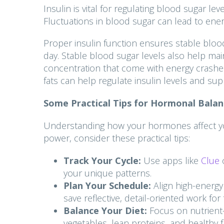
Insulin is vital for regulating blood sugar l
Fluctuations in blood sugar can lead to energ
Proper insulin function ensures stable bloo
day. Stable blood sugar levels also help main
concentration that come with energy crashes
fats can help regulate insulin levels and sup
Some Practical Tips for Hormonal Balan
Understanding how your hormones affect your 
power, consider these practical tips:
Track Your Cycle:
Use apps like
Clue
your unique patterns.
Plan Your Schedule:
Align high-energy
save reflective, detail-oriented work f
Balance Your Diet:
Focus on nutrient-
vegetables, lean proteins, and healthy 