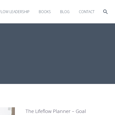
EFLOW LEADERSHIP
BOOKS
BLOG
CONTACT
The Lifeflow Planner – Goal