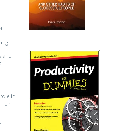
al
eing
s and
e
role in
which
n