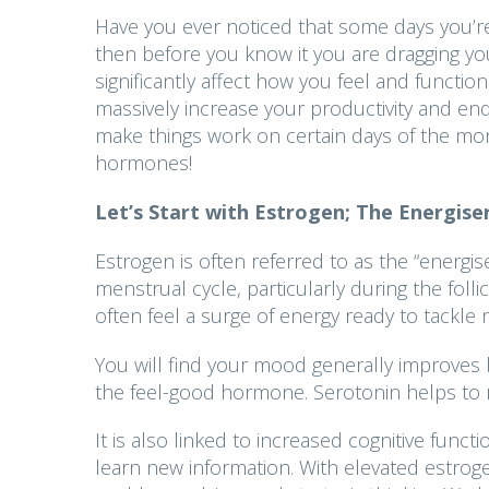
Have you ever noticed that some days you’re
then before you know it you are dragging yo
significantly affect how you feel and funct
massively increase your productivity and end 
make things work on certain days of the mont
hormones!
Let’s Start with Estrogen; The Energis
Estrogen is often referred to as the “energiser
menstrual cycle, particularly during the foll
often feel a surge of energy ready to tackle
You will find your mood generally improves
the feel-good hormone. Serotonin helps to re
It is also linked to increased cognitive func
learn new information. With elevated estrogen