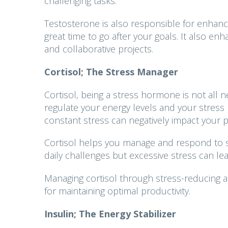
challenging tasks.
Testosterone is also responsible for enhance
great time to go after your goals. It also enh
and collaborative projects.
Cortisol; The Stress Manager
Cortisol, being a stress hormone is not all neg
regulate your energy levels and your stress 
constant stress can negatively impact your pr
Cortisol helps you manage and respond to s
daily challenges but excessive stress can le
Managing cortisol through stress-reducing act
for maintaining optimal productivity.
Insulin; The Energy Stabilizer