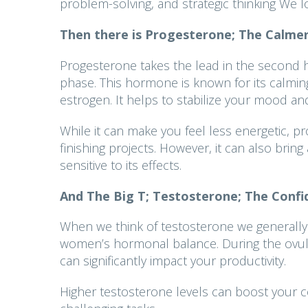
problem-solving, and strategic thinking We l
Then there is
Progesterone; The Calmer
Progesterone takes the lead in the second ha
phase. This hormone is known for its calming 
estrogen. It helps to stabilize your mood a
While it can make you feel less energetic, pr
finishing projects. However, it can also bring 
sensitive to its effects.
And The Big T;
Testosterone; The Confi
When we think of testosterone we generally t
women’s hormonal balance. During the ovulat
can significantly impact your productivity.
Higher testosterone levels can boost your c