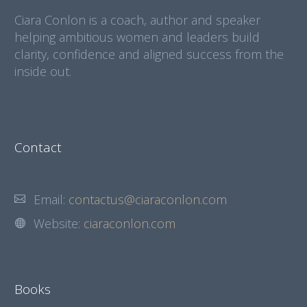
Ciara Conlon is a coach, author and speaker
helping ambitious women and leaders build
clarity, confidence and aligned success from the
inside out.
Contact
Email:
contactus@ciaraconlon.com
Website:
ciaraconlon.com
Books