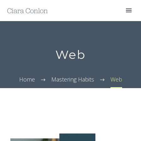
Web
Home
Mastering Habits
Web