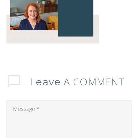
A COMMENT
Leave