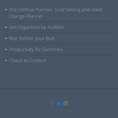
The Lifeflow Planner, Goal Setting and Habit
Change Planner
Get Organized by Audible
Rise Before your Bull
Productivity for Dummies
Chaos to Control