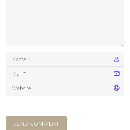
SEND COMMENT