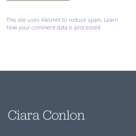
This site uses Akismet to reduce spam.
Learn
how your comment data is processed.