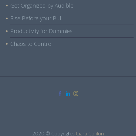
Get Organized by Audible
Rise Before your Bull
Productivity for Dummies
Chaos to Control
2020 © Copyrights
Ciara Conlon