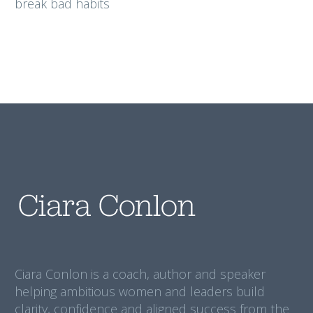
break bad habits
Ciara Conlon is a coach, author and speaker
helping ambitious women and leaders build
clarity, confidence and aligned success from the