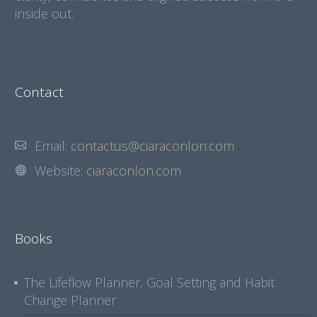
inside out.
Contact
Email:
contactus@ciaraconlon.com
Website:
ciaraconlon.com
Books
The Lifeflow Planner, Goal Setting and Habit
Change Planner