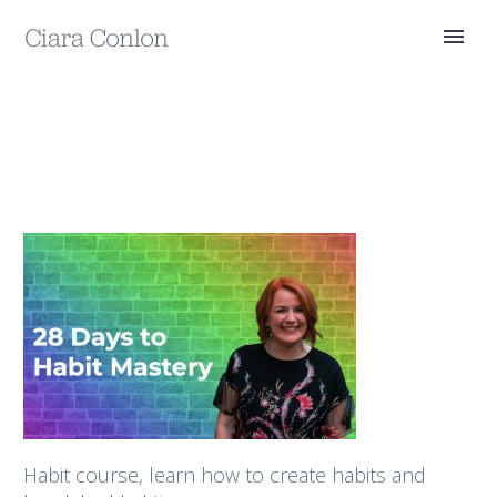
Habit course, learn how to create habits and