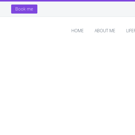
Book me
HOME
ABOUT ME
LIF