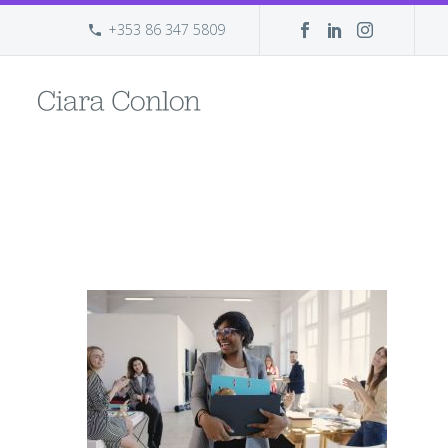
+353 86 347 5809