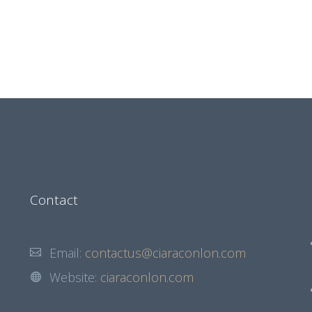
Contact
Email:
contactus@ciaraconlon.com
Website:
ciaraconlon.com