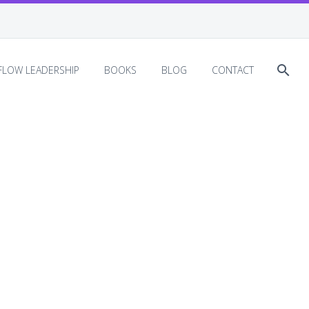
EFLOW LEADERSHIP
BOOKS
BLOG
CONTACT