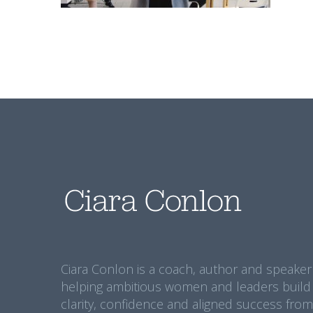
Ciara Conlon is a coach, author and speaker
helping ambitious women and leaders build
clarity, confidence and aligned success from