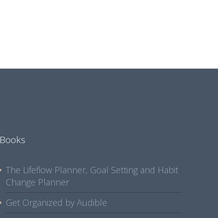
Books
The Lifeflow Planner, Goal Setting and Habit
Change Planner
Get Organized by Audible