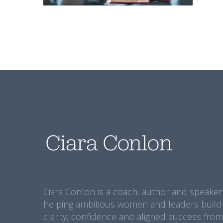
Ciara Conlon is a coach, author and speaker
helping ambitious women and leaders build
clarity, confidence and aligned success from