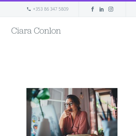
+353 86 347 5809