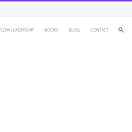
EFLOW LEADERSHIP
BOOKS
BLOG
CONTACT