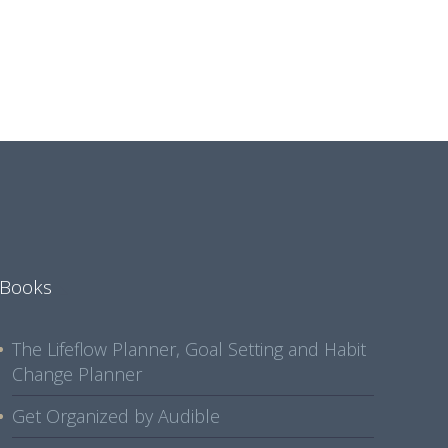
Books
The Lifeflow Planner, Goal Setting and Habit
Change Planner
Get Organized by Audible