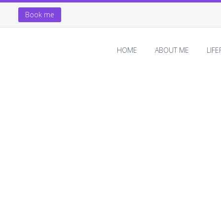
Book me
HOME
ABOUT ME
LIF