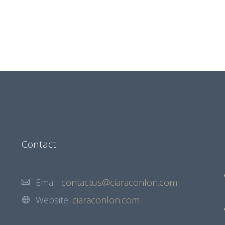
Contact
Email:
contactus@ciaraconlon.com
Website:
ciaraconlon.com