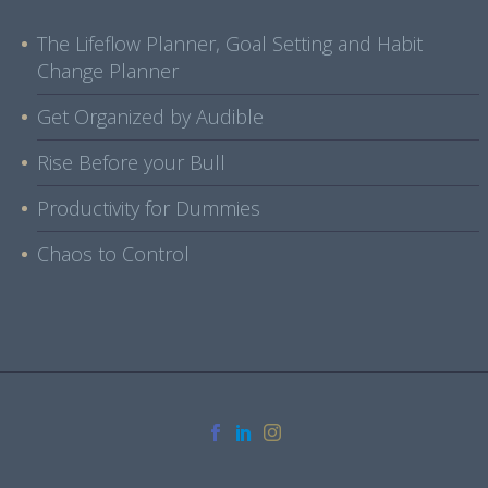
The Lifeflow Planner, Goal Setting and Habit
Change Planner
Get Organized by Audible
Rise Before your Bull
Productivity for Dummies
Chaos to Control