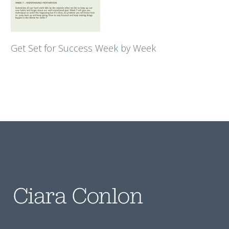
Get Set for Success Week by Week