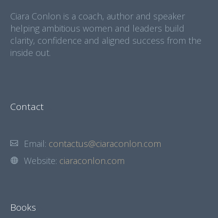
Ciara Conlon is a coach, author and speaker
helping ambitious women and leaders build
clarity, confidence and aligned success from the
inside out.
Contact
Email:
contactus@ciaraconlon.com
Website:
ciaraconlon.com
Books