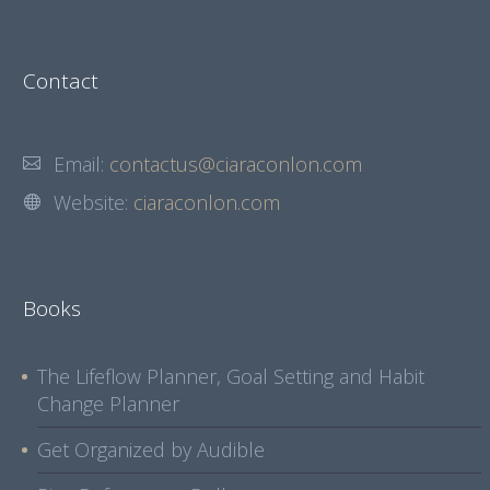
Contact
Email:
contactus@ciaraconlon.com
Website:
ciaraconlon.com
Books
The Lifeflow Planner, Goal Setting and Habit
Change Planner
Get Organized by Audible