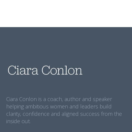
Ciara Conlon is a coach, author and speaker
helping ambitious women and leaders build
clarity, confidence and aligned success from the
inside out.