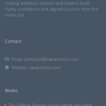
helping ambitious women and leaders build
clarity, confidence and aligned success from the
inside out.
Contact
Email:
contactus@ciaraconlon.com
Website:
ciaraconlon.com
Books
The Lifeflow Planner, Goal Setting and Habit