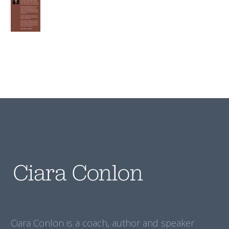
Ciara Conlon is a coach, author and speaker