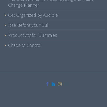
Change Planner
Get Organized by Audible
Rise Before your Bull
Productivity for Dummies
Chaos to Control