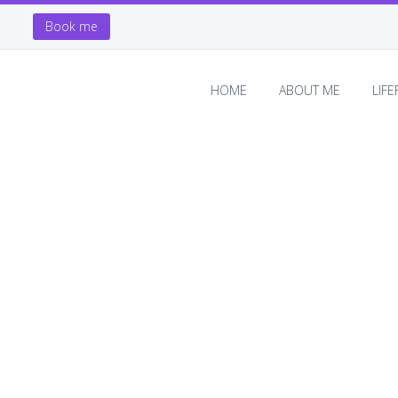
Book me
HOME
ABOUT ME
LIF