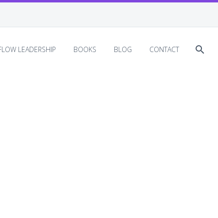
EFLOW LEADERSHIP
BOOKS
BLOG
CONTACT