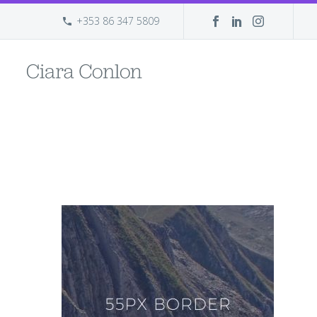
+353 86 347 5809