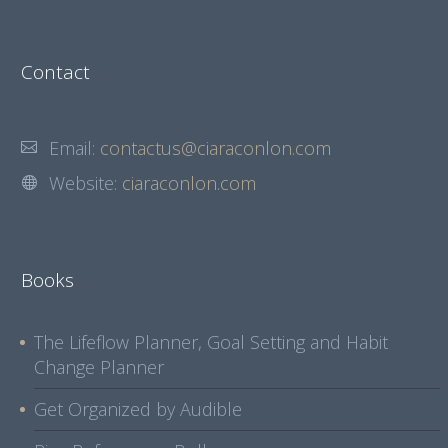
Contact
Email:
contactus@ciaraconlon.com
Website:
ciaraconlon.com
Books
The Lifeflow Planner, Goal Setting and Habit
Change Planner
Get Organized by Audible