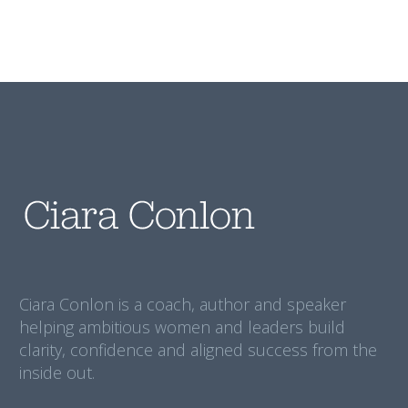
Ciara Conlon is a coach, author and speaker
helping ambitious women and leaders build
clarity, confidence and aligned success from the
inside out.