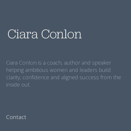
Ciara Conlon is a coach, author and speaker
helping ambitious women and leaders build
clarity, confidence and aligned success from the
inside out.
Contact