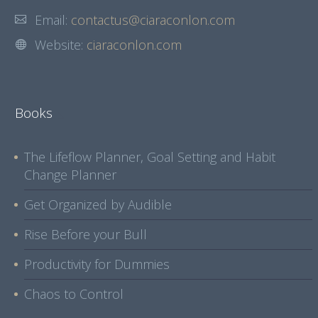
Email:
contactus@ciaraconlon.com
Website:
ciaraconlon.com
Books
The Lifeflow Planner, Goal Setting and Habit
Change Planner
Get Organized by Audible
Rise Before your Bull
Productivity for Dummies
Chaos to Control