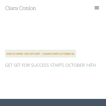
GET SET FOR SUCCESS STARTS OCTOBER 14TH