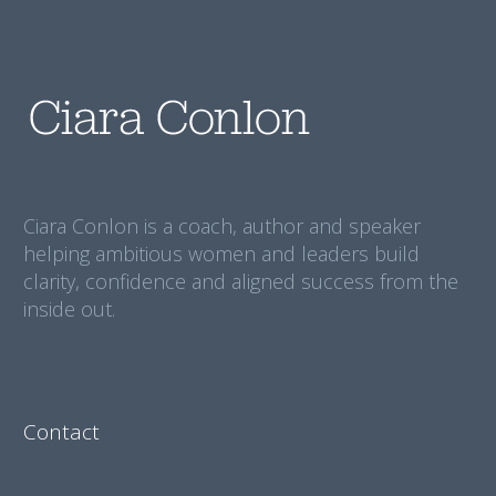
Ciara Conlon is a coach, author and speaker
helping ambitious women and leaders build
clarity, confidence and aligned success from the
inside out.
Contact