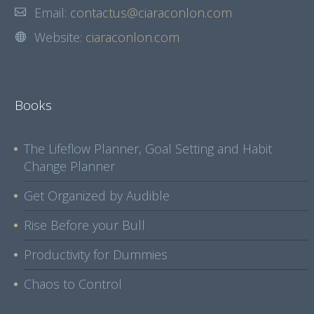
Email:
contactus@ciaraconlon.com
Website:
ciaraconlon.com
Books
The Lifeflow Planner, Goal Setting and Habit
Change Planner
Get Organized by Audible
Rise Before your Bull
Productivity for Dummies
Chaos to Control