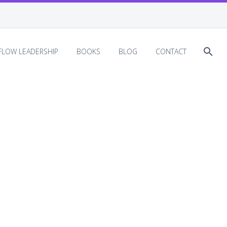
EFLOW LEADERSHIP
BOOKS
BLOG
CONTACT