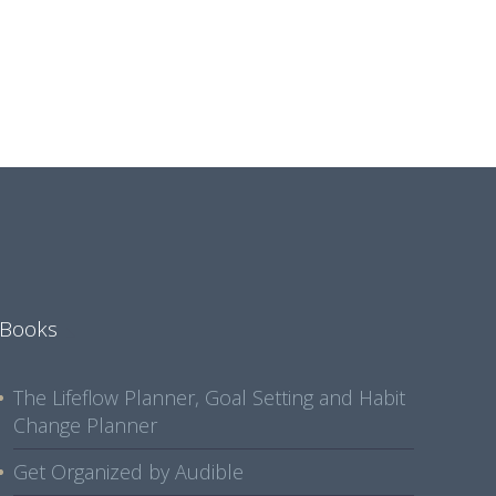
Books
The Lifeflow Planner, Goal Setting and Habit
Change Planner
Get Organized by Audible