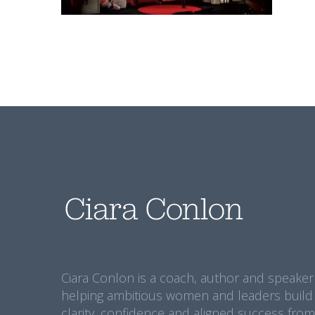
Ciara Conlon is a coach, author and speaker
helping ambitious women and leaders build
clarity, confidence and aligned success from