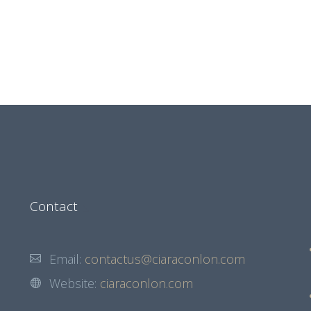
Contact
Email:
contactus@ciaraconlon.com
Website:
ciaraconlon.com