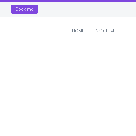
Book me
HOME
ABOUT ME
LIF