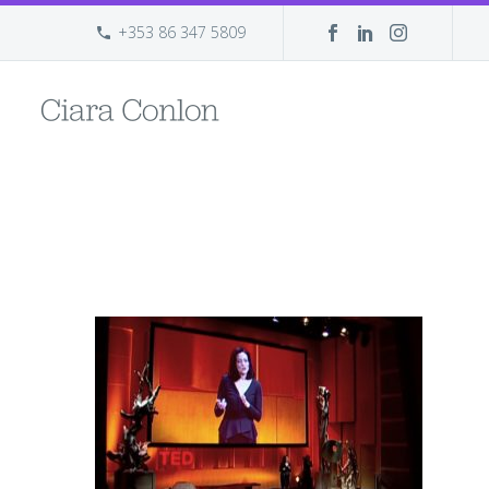
+353 86 347 5809