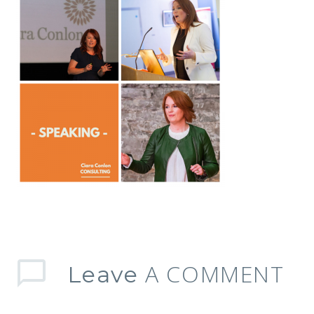
A COMMENT
Leave