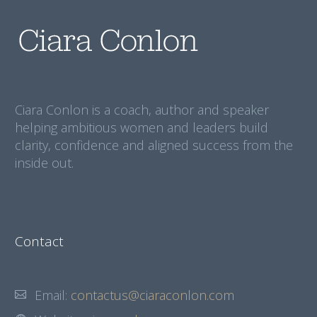
Ciara Conlon is a coach, author and speaker
helping ambitious women and leaders build
clarity, confidence and aligned success from the
inside out.
Contact
Email:
contactus@ciaraconlon.com