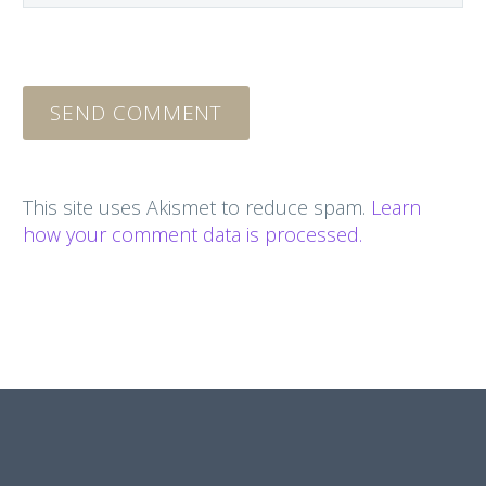
SEND COMMENT
This site uses Akismet to reduce spam.
Learn
how your comment data is processed.