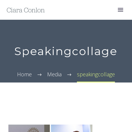
Speakingcollage
Home
Media
speakingcollage