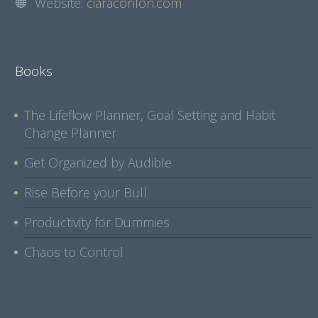
Website:
ciaraconlon.com
Books
The Lifeflow Planner, Goal Setting and Habit
Change Planner
Get Organized by Audible
Rise Before your Bull
Productivity for Dummies
Chaos to Control