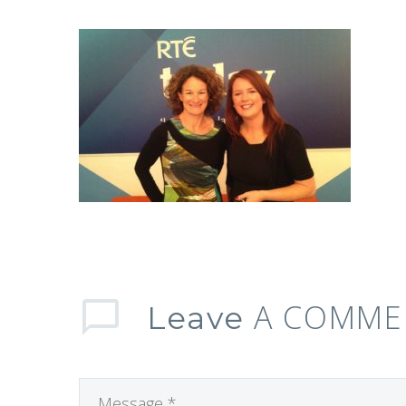
A COMME
Leave