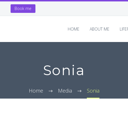
Book me
HOME
ABOUT ME
LIF
Sonia
Home
Media
Sonia