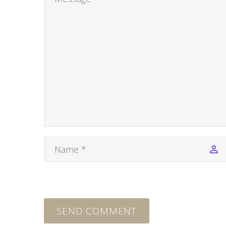
SEND COMMENT