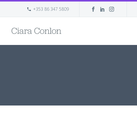
+353 86 347 5809