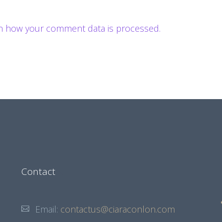
n how your comment data is processed.
Contact
Email:
contactus@ciaraconlon.com