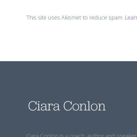
This site uses Akismet to reduce spam.
Lear
Ciara Conlon is a coach, author and speaker