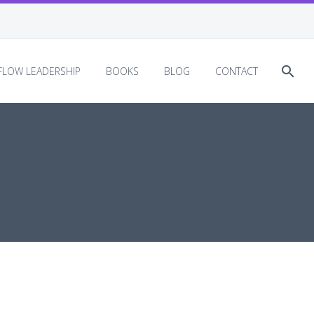
EFLOW LEADERSHIP
BOOKS
BLOG
CONTACT