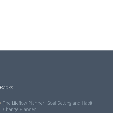
Books
The Lifeflow Planner, Goal Setting and Habit
Change Planner