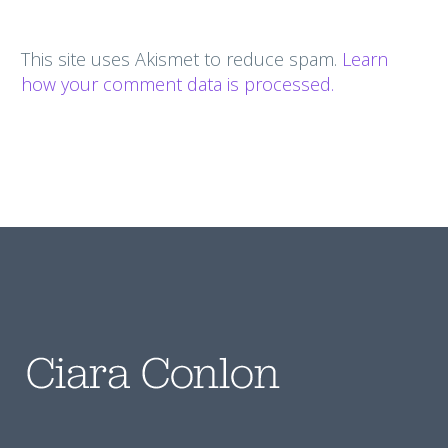
This site uses Akismet to reduce spam.
Learn
how your comment data is processed.