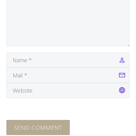
SEND COMMENT