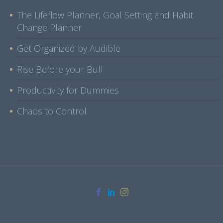
The Lifeflow Planner, Goal Setting and Habit
Change Planner
Get Organized by Audible
Rise Before your Bull
Productivity for Dummies
Chaos to Control