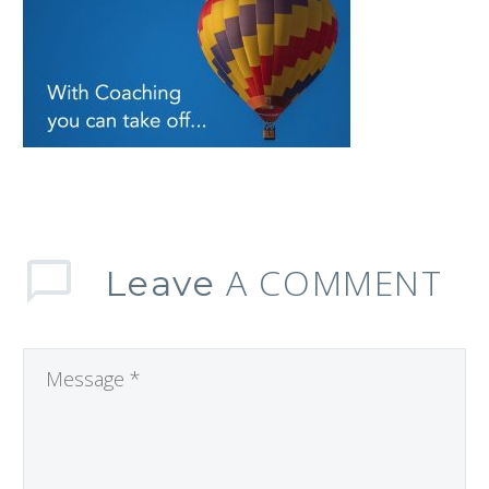
A COMMENT
Leave