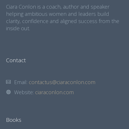
Ciara Conlon is a coach, author and speaker
helping ambitious women and leaders build
clarity, confidence and aligned success from the
inside out.
Contact
Email:
contactus@ciaraconlon.com
Website:
ciaraconlon.com
Books