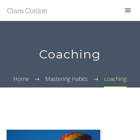
Coaching
Home
Mastering Habits
coaching