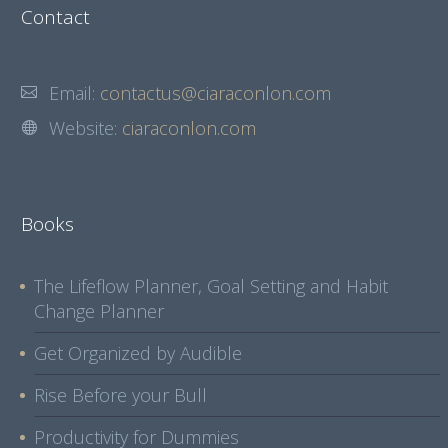
Contact
Email:
contactus@ciaraconlon.com
Website:
ciaraconlon.com
Books
The Lifeflow Planner, Goal Setting and Habit
Change Planner
Get Organized by Audible
Rise Before your Bull
Productivity for Dummies