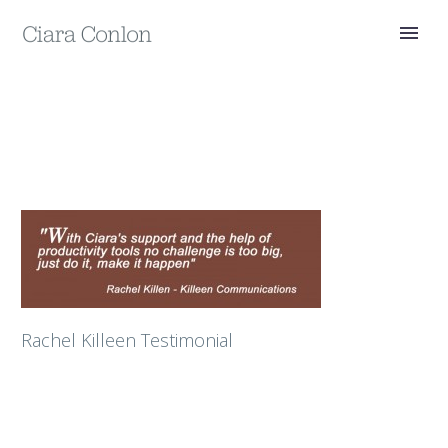
Rachel Killeen Testimonial