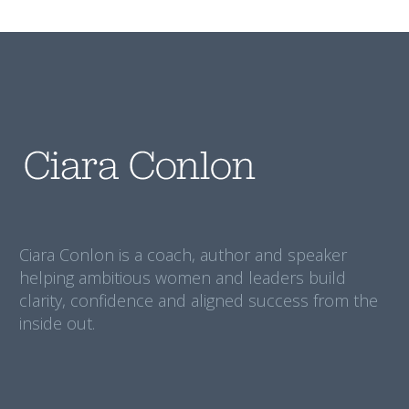
Ciara Conlon is a coach, author and speaker
helping ambitious women and leaders build
clarity, confidence and aligned success from the
inside out.