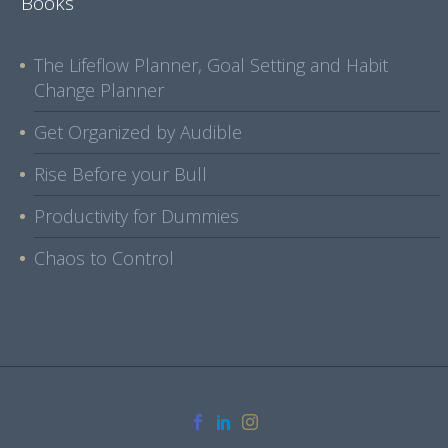
Books
The Lifeflow Planner, Goal Setting and Habit
Change Planner
Get Organized by Audible
Rise Before your Bull
Productivity for Dummies
Chaos to Control