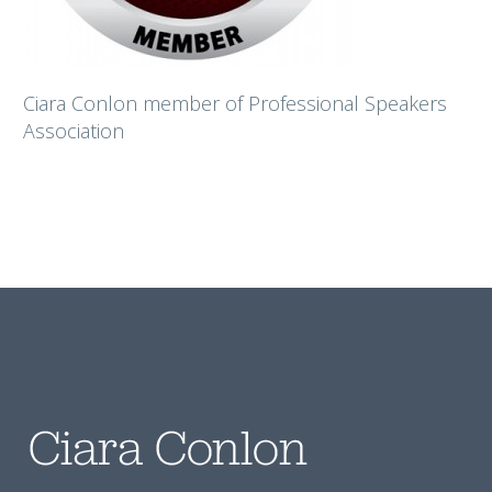
Ciara Conlon member of Professional Speakers
Association