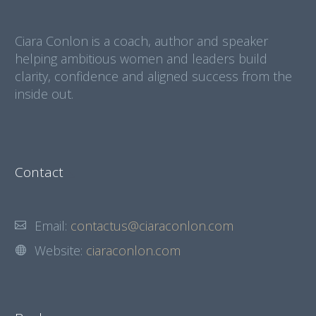
Ciara Conlon is a coach, author and speaker
helping ambitious women and leaders build
clarity, confidence and aligned success from the
inside out.
Contact
Email:
contactus@ciaraconlon.com
Website:
ciaraconlon.com