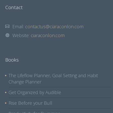
Contact
Email:
contactus@ciaraconlon.com
Website:
ciaraconlon.com
Books
The Lifeflow Planner, Goal Setting and Habit
Change Planner
Get Organized by Audible
Rise Before your Bull