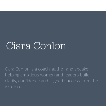
Ciara Conlon is a coach, author and speaker
helping ambitious women and leaders build
clarity, confidence and aligned success from the
inside out.