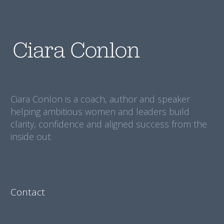
Ciara Conlon is a coach, author and speaker
helping ambitious women and leaders build
clarity, confidence and aligned success from the
inside out.
Contact