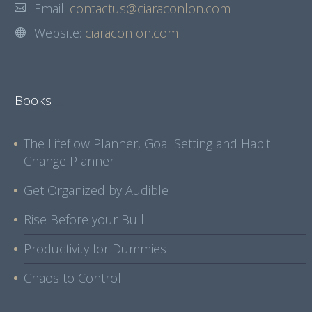
Email:
contactus@ciaraconlon.com
Website:
ciaraconlon.com
Books
The Lifeflow Planner, Goal Setting and Habit
Change Planner
Get Organized by Audible
Rise Before your Bull
Productivity for Dummies
Chaos to Control