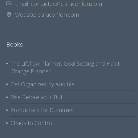
Email:
contactus@ciaraconlon.com
Website:
ciaraconlon.com
Books
The Lifeflow Planner, Goal Setting and Habit
Change Planner
Get Organized by Audible
Rise Before your Bull
Productivity for Dummies
Chaos to Control