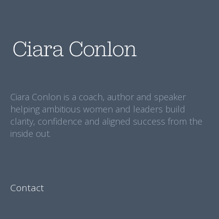
Ciara Conlon is a coach, author and speaker
helping ambitious women and leaders build
clarity, confidence and aligned success from the
inside out.
Contact