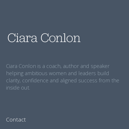
Ciara Conlon is a coach, author and speaker
helping ambitious women and leaders build
clarity, confidence and aligned success from the
inside out.
Contact