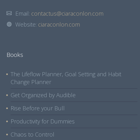
Email:
contactus@ciaraconlon.com
Website:
ciaraconlon.com
Books
The Lifeflow Planner, Goal Setting and Habit
Change Planner
Get Organized by Audible
Rise Before your Bull
Productivity for Dummies
Chaos to Control