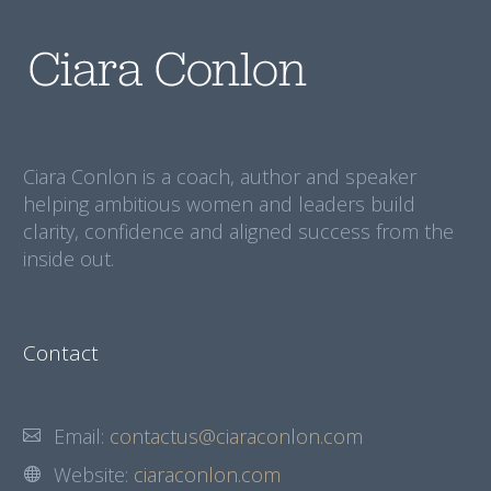
Ciara Conlon is a coach, author and speaker
helping ambitious women and leaders build
clarity, confidence and aligned success from the
inside out.
Contact
Email:
contactus@ciaraconlon.com
Website:
ciaraconlon.com