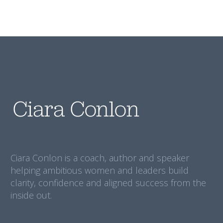
Ciara Conlon is a coach, author and speaker
helping ambitious women and leaders build
clarity, confidence and aligned success from the
inside out.