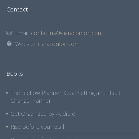
Contact
Email:
contactus@ciaraconlon.com
Website:
ciaraconlon.com
Books
The Lifeflow Planner, Goal Setting and Habit
Change Planner
Get Organized by Audible
Rise Before your Bull