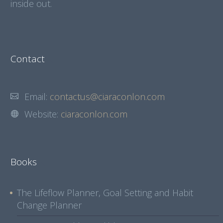
inside out.
Contact
Email:
contactus@ciaraconlon.com
Website:
ciaraconlon.com
Books
The Lifeflow Planner, Goal Setting and Habit
Change Planner