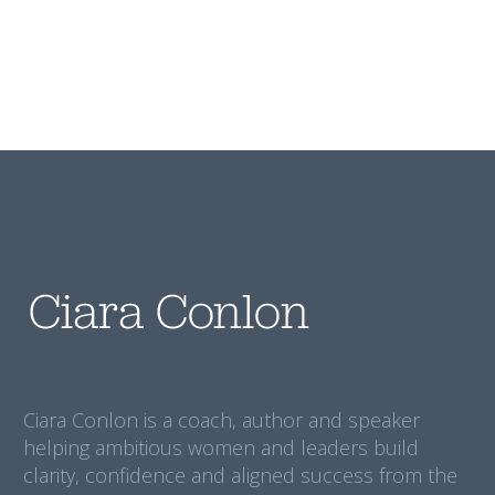
Ciara Conlon is a coach, author and speaker
helping ambitious women and leaders build
clarity, confidence and aligned success from the