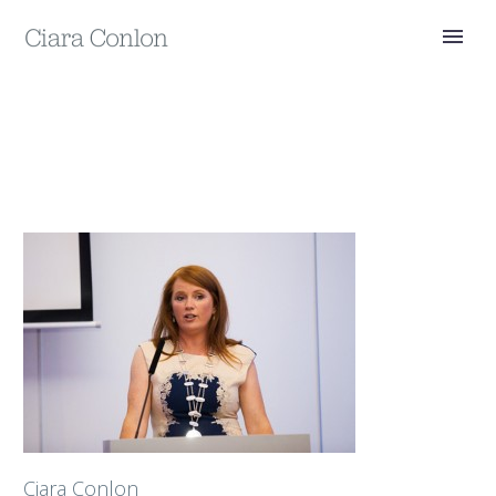
Ciara Conlon