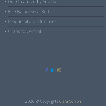
Get Organized by Audible
Rise Before your Bull
Productivity for Dummies
Chaos to Control
2020 © Copyrights
Ciara Conlon