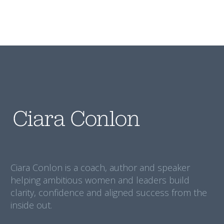
Ciara Conlon is a coach, author and speaker
helping ambitious women and leaders build
clarity, confidence and aligned success from the
inside out.