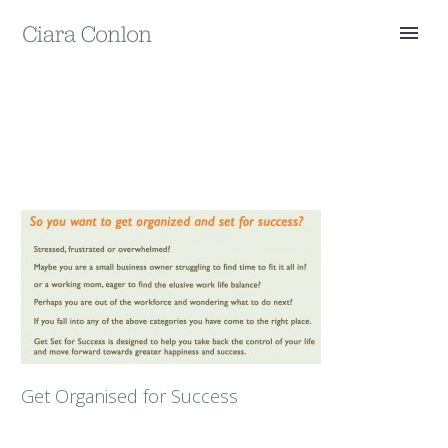
Get Organised for Success