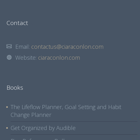
Contact
Email:
contactus@ciaraconlon.com
Website:
ciaraconlon.com
Books
The Lifeflow Planner, Goal Setting and Habit
Change Planner
Get Organized by Audible