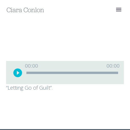
Audio
00:00
00:00
Player
“Letting Go of Guilt”.