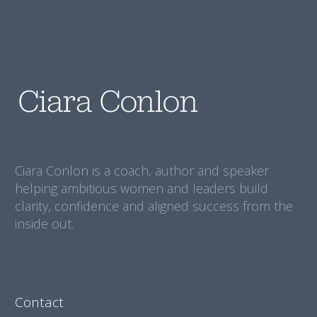
Ciara Conlon is a coach, author and speaker
helping ambitious women and leaders build
clarity, confidence and aligned success from the
inside out.
Contact