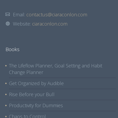
Email:
contactus@ciaraconlon.com
Website:
ciaraconlon.com
Books
The Lifeflow Planner, Goal Setting and Habit
Change Planner
Get Organized by Audible
Rise Before your Bull
Productivity for Dummies
Chaos to Control