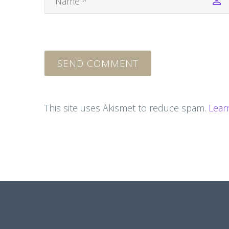
SEND COMMENT
This site uses Akismet to reduce spam.
Lear