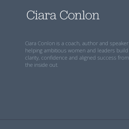
Ciara Conlon is a coach, author and speaker
helping ambitious women and leaders build
clarity, confidence and aligned success from
the inside out.