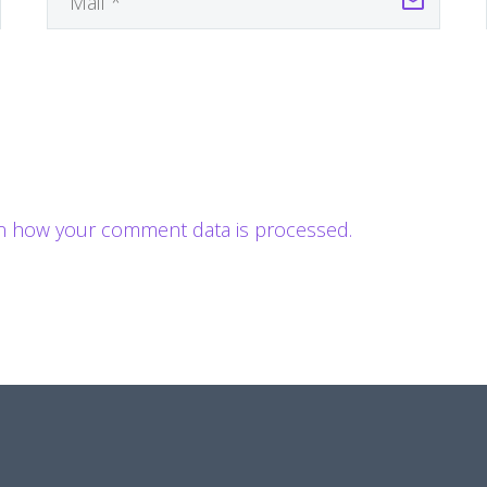
n how your comment data is processed.