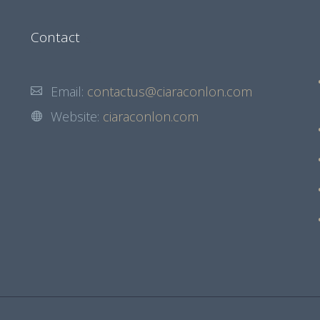
Contact
Email:
contactus@ciaraconlon.com
Website:
ciaraconlon.com