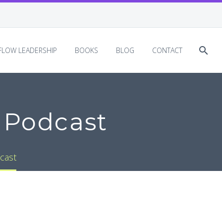
EFLOW LEADERSHIP
BOOKS
BLOG
CONTACT
 Podcast
cast