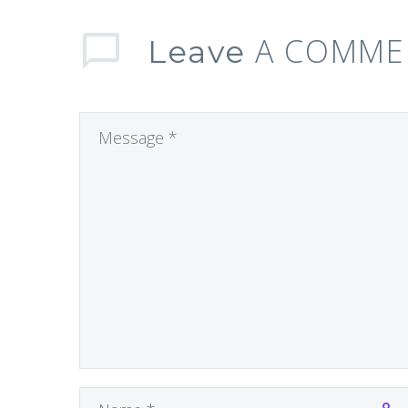
A COMME
Leave