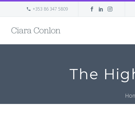
+353 86 347 5809
The Hig
Ho