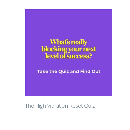
The High Vibration Reset Quiz