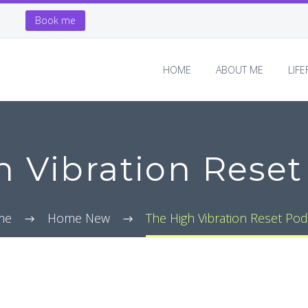
Book me
HOME
ABOUT ME
LIF
h Vibration Reset
me
Home New
The High Vibration Reset Pod