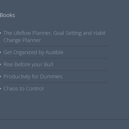
Books
The Lifeflow Planner, Goal Setting and Habit
Change Planner
Get Organized by Audible
Rise Before your Bull
Productivity for Dummies
Chaos to Control