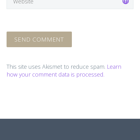
SEND COMMENT
This site uses Akismet to reduce spam.
Learn
how your comment data is processed.