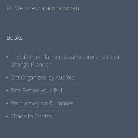
Website:
ciaraconlon.com
Books
The Lifeflow Planner, Goal Setting and Habit
Change Planner
Get Organized by Audible
Rise Before your Bull
Productivity for Dummies
Chaos to Control