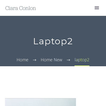
Laptop2
Home
Home New
laptop2