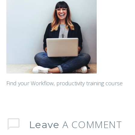
Find your Workflow, productivity training course
A COMMENT
Leave