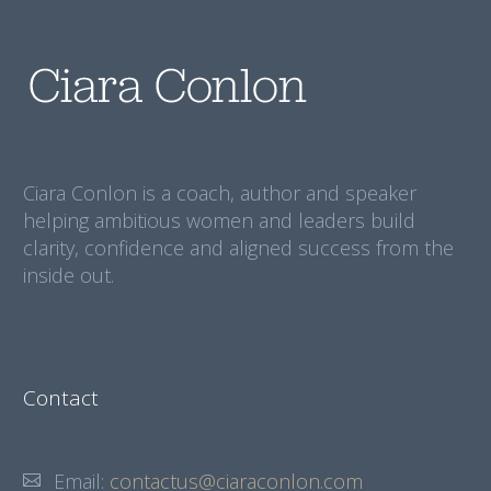
Ciara Conlon is a coach, author and speaker
helping ambitious women and leaders build
clarity, confidence and aligned success from the
inside out.
Contact
Email:
contactus@ciaraconlon.com