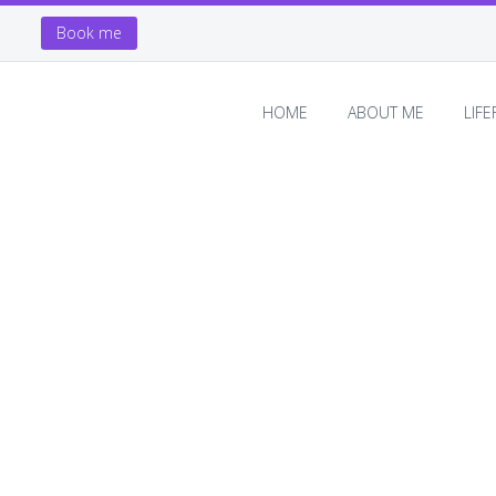
Book me
HOME
ABOUT ME
LIF