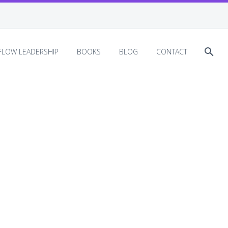
EFLOW LEADERSHIP
BOOKS
BLOG
CONTACT