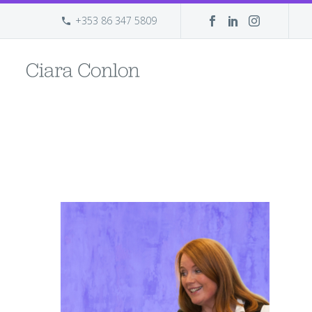
+353 86 347 5809