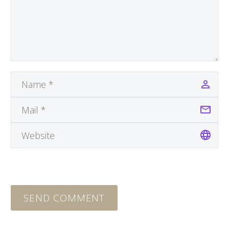
SEND COMMENT