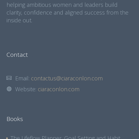
helping ambitious women and leaders build
clarity, confidence and aligned success from the
inside out.
Contact
Email:
contactus@ciaraconlon.com
Website:
ciaraconlon.com
Books
The Lifeflow Planner, Goal Setting and Habit