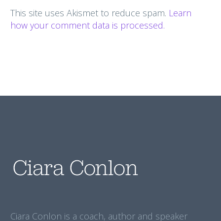
This site uses Akismet to reduce spam.
Learn
how your comment data is processed.
Ciara Conlon is a coach, author and speaker