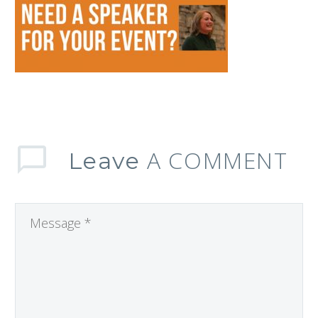
A COMMENT
Leave