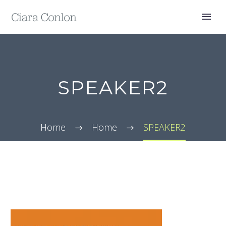
SPEAKER2
Home
Home
SPEAKER2