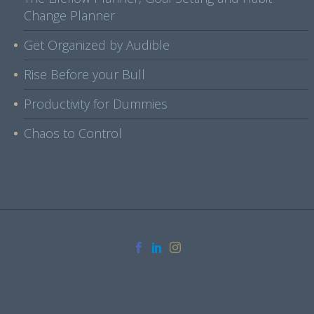
Change Planner
Get Organized by Audible
Rise Before your Bull
Productivity for Dummies
Chaos to Control