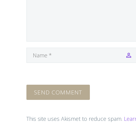
SEND COMMENT
This site uses Akismet to reduce spam.
Lear