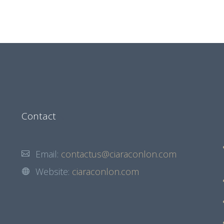
Contact
Email:
contactus@ciaraconlon.com
Website:
ciaraconlon.com