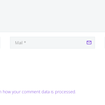
n how your comment data is processed.