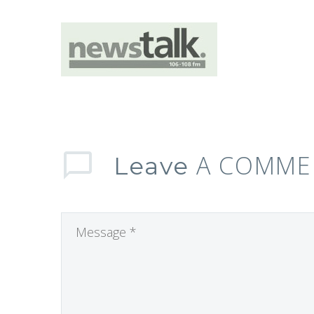
A COMME
Leave