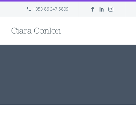
+353 86 347 5809