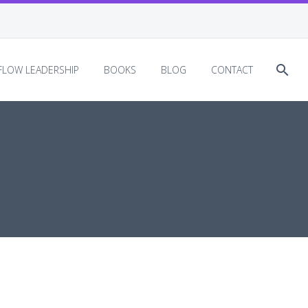
EFLOW LEADERSHIP
BOOKS
BLOG
CONTACT