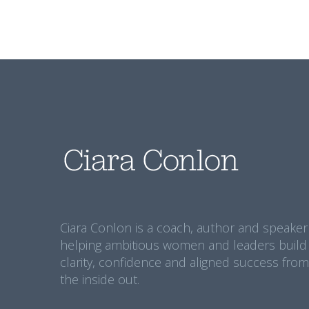
Ciara Conlon is a coach, author and speaker
helping ambitious women and leaders build
clarity, confidence and aligned success from
the inside out.