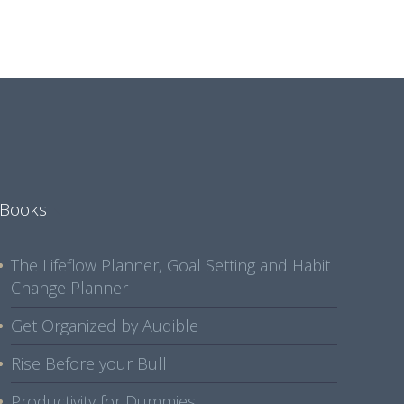
Books
The Lifeflow Planner, Goal Setting and Habit
Change Planner
Get Organized by Audible
Rise Before your Bull
Productivity for Dummies