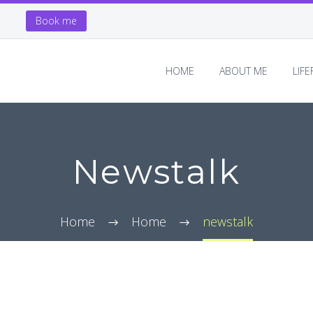
Book me
HOME
ABOUT ME
LIF
Newstalk
Home
Home
newstalk