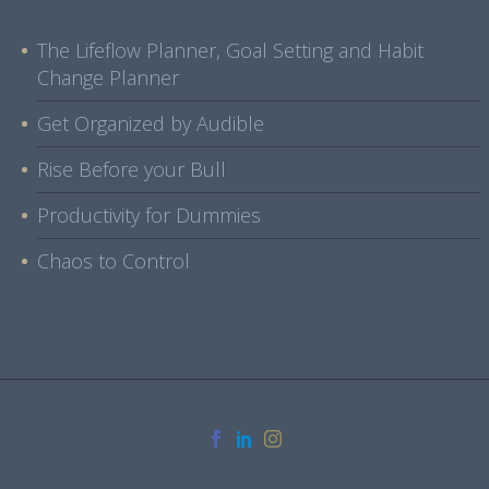
The Lifeflow Planner, Goal Setting and Habit
Change Planner
Get Organized by Audible
Rise Before your Bull
Productivity for Dummies
Chaos to Control