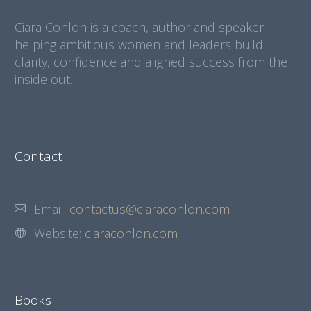
Ciara Conlon is a coach, author and speaker
helping ambitious women and leaders build
clarity, confidence and aligned success from the
inside out.
Contact
Email:
contactus@ciaraconlon.com
Website:
ciaraconlon.com
Books