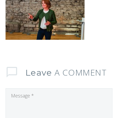
A COMMENT
Leave