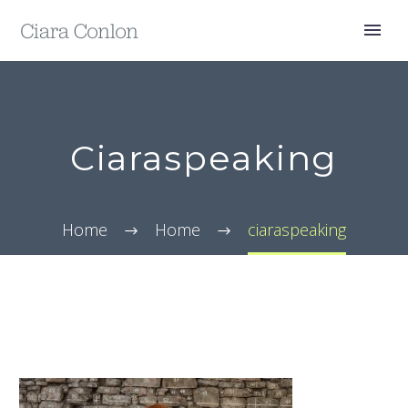
Ciaraspeaking
Home
Home
ciaraspeaking