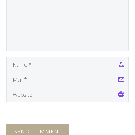
SEND COMMENT