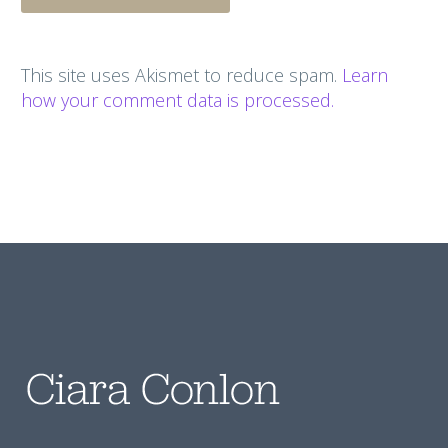
This site uses Akismet to reduce spam.
Learn
how your comment data is processed.