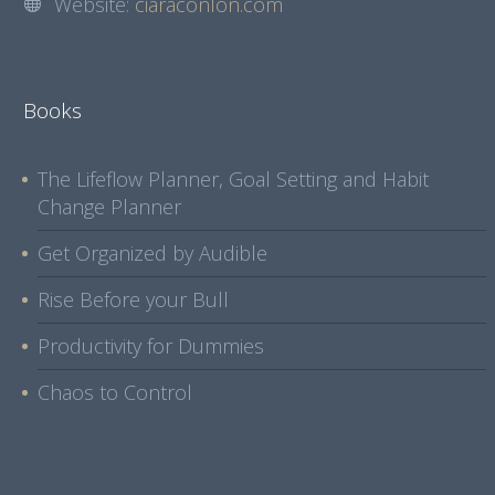
Website:
ciaraconlon.com
Books
The Lifeflow Planner, Goal Setting and Habit
Change Planner
Get Organized by Audible
Rise Before your Bull
Productivity for Dummies
Chaos to Control