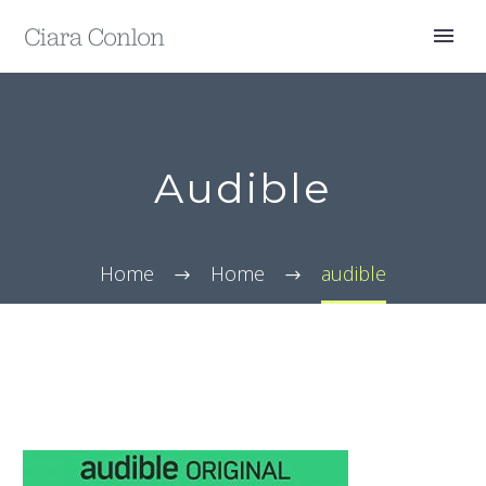
Audible
Home
Home
audible