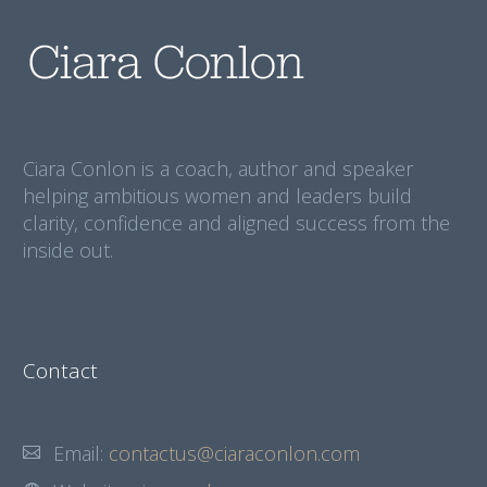
Ciara Conlon is a coach, author and speaker
helping ambitious women and leaders build
clarity, confidence and aligned success from the
inside out.
Contact
Email:
contactus@ciaraconlon.com