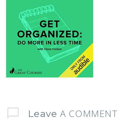
A COMMENT
Leave