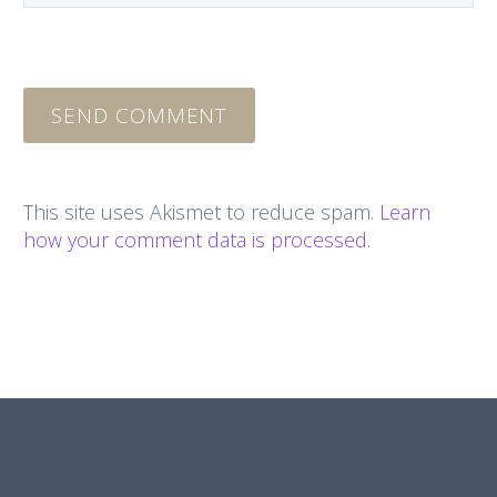
SEND COMMENT
This site uses Akismet to reduce spam.
Learn
how your comment data is processed.