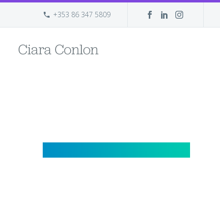
+353 86 347 5809