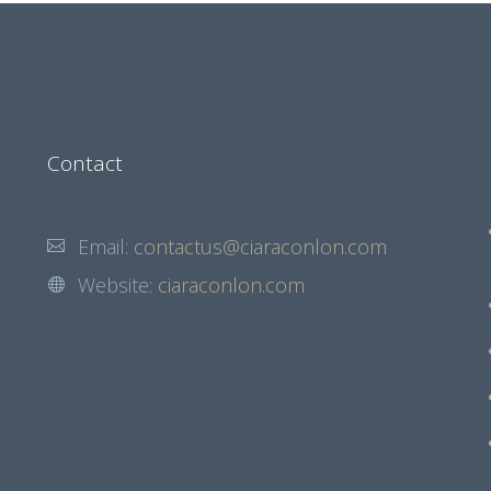
Contact
Email:
contactus@ciaraconlon.com
Website:
ciaraconlon.com