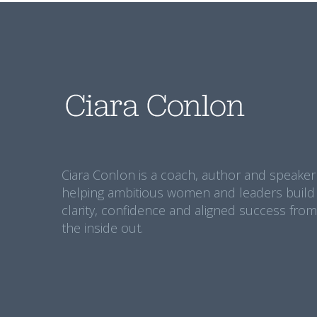
Ciara Conlon is a coach, author and speaker
helping ambitious women and leaders build
clarity, confidence and aligned success from
the inside out.