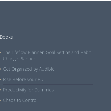
Books
The Lifeflow Planner, Goal Setting and Habit
Change Planner
Get Organized by Audible
Rise Before your Bull
Productivity for Dummies
Chaos to Control