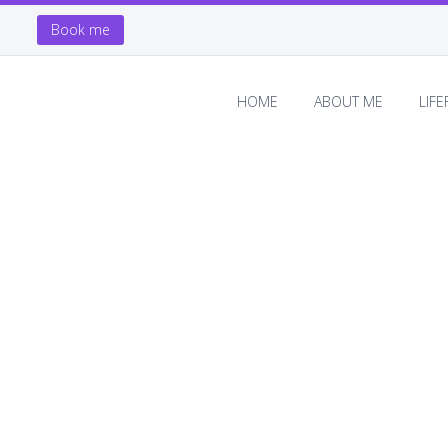
Book me
HOME
ABOUT ME
LIF