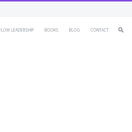
EFLOW LEADERSHIP
BOOKS
BLOG
CONTACT