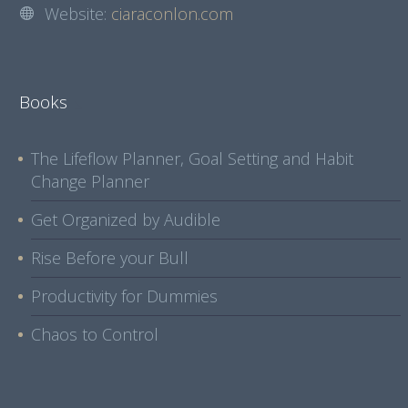
Website:
ciaraconlon.com
Books
The Lifeflow Planner, Goal Setting and Habit
Change Planner
Get Organized by Audible
Rise Before your Bull
Productivity for Dummies
Chaos to Control