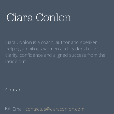
Ciara Conlon is a coach, author and speaker
helping ambitious women and leaders build
clarity, confidence and aligned success from the
inside out.
Contact
Email:
contactus@ciaraconlon.com