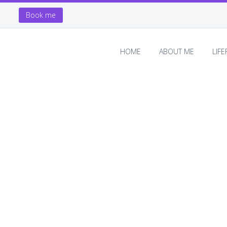
Book me
HOME
ABOUT ME
LIF