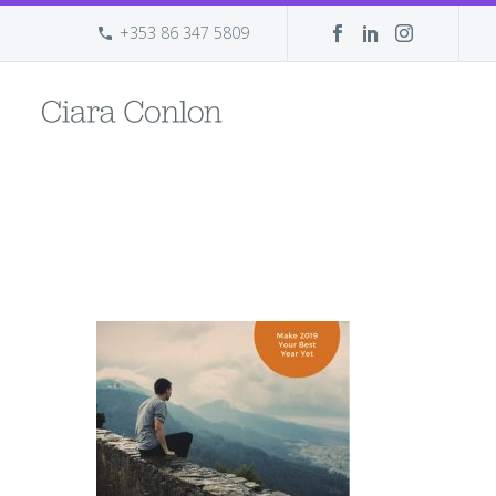
+353 86 347 5809