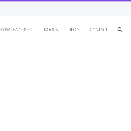
EFLOW LEADERSHIP
BOOKS
BLOG
CONTACT