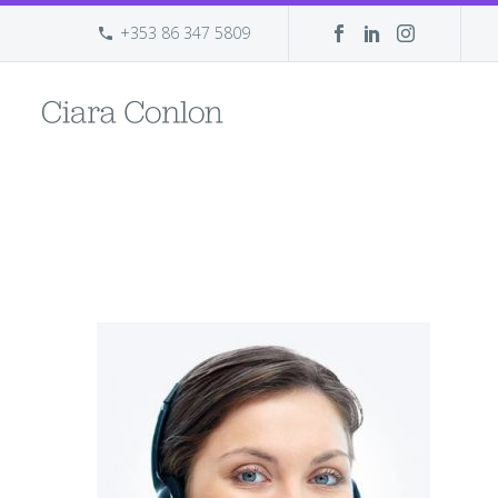
+353 86 347 5809