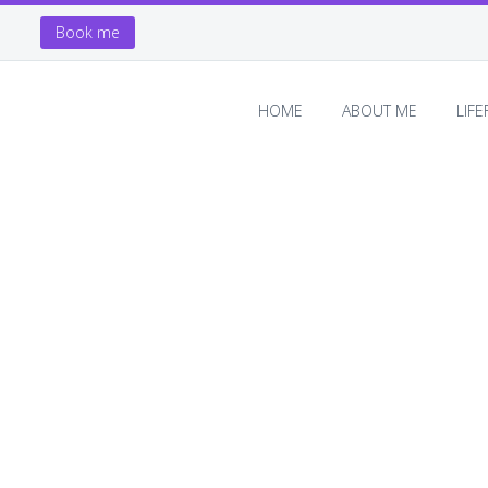
Book me
HOME
ABOUT ME
LIF