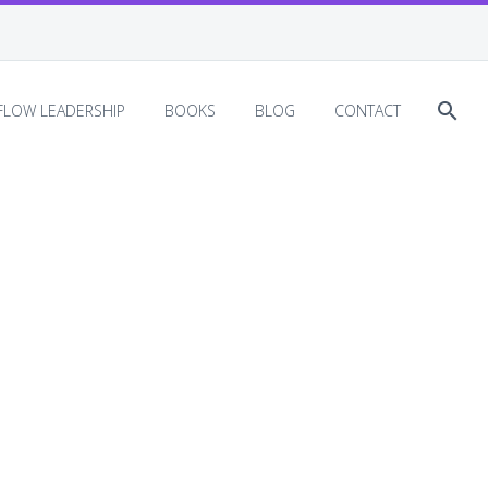
EFLOW LEADERSHIP
BOOKS
BLOG
CONTACT